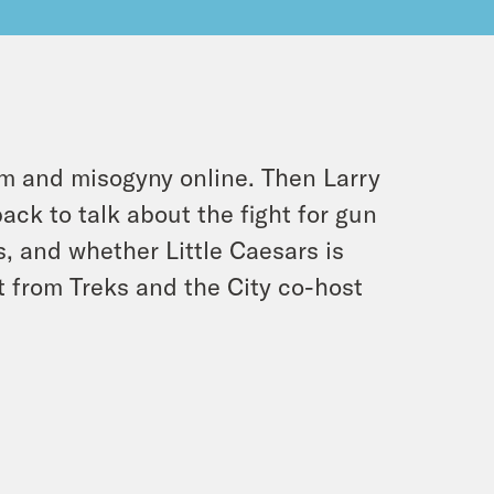
sm and misogyny online. Then Larry
ack to talk about the fight for gun
, and whether Little Caesars is
nt from Treks and the City co-host