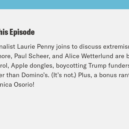
his Episode
nalist Laurie Penny joins to discuss extremi
ore, Paul Scheer, and Alice Wetterlund are b
rol, Apple dongles, boycotting Trump funders
er than Domino’s. (It’s not.) Plus, a bonus ra
nica Osorio!