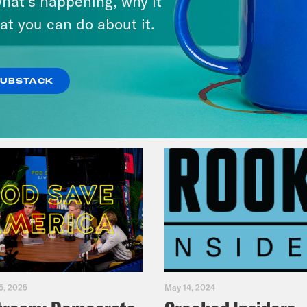
hat’s happening, why it
at you can do about it.
VIEW EPISODE
SUBSTACK
5, 2025
May 14, 2024