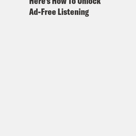
Here's How To Unlock
Ad-Free Listening