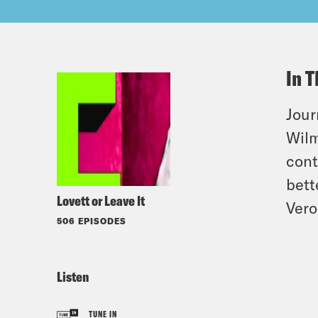
In T
Jour
Wilm
cont
bett
Lovett or Leave It
Vero
506 EPISODES
Listen
TUNE IN