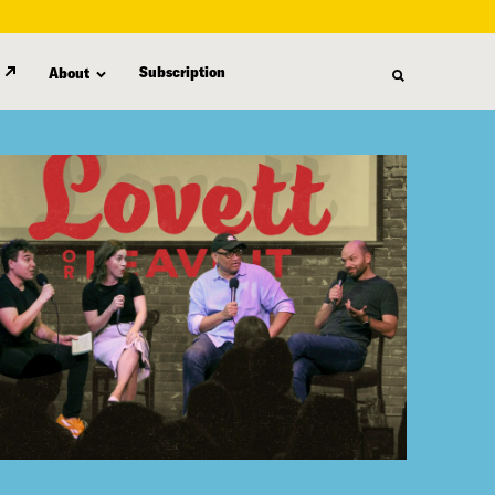
Subscription
About