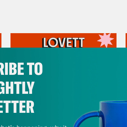
IBE TO
GHTLY
ETTER
August 05, 2026
Pirro Pressure