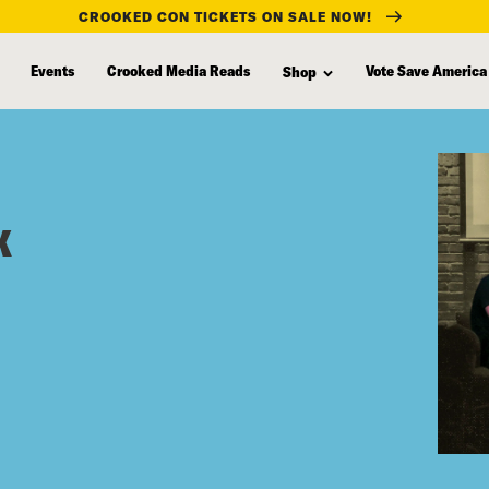
CROOKED CON TICKETS ON SALE NOW!
Events
Crooked Media Reads
Vote Save America
Shop
x