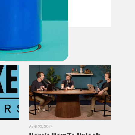
Fifth
VIEW EPISODE
April 02, 2024