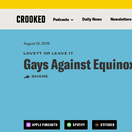
skip
to
Daily News
Newsletters
Podcasts
main
content
August 10, 2019
LOVETT OR LEAVE IT
Gays Against Equino
SHARE
APPLE PODCASTS
SPOTIFY
STITCHER