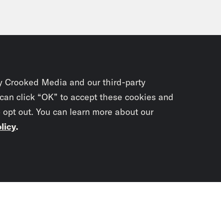
y Crooked Media and our third-party
 can click “OK” to accept these cookies and
o opt out. You can learn more about our
licy
.
Subscrib
newslet