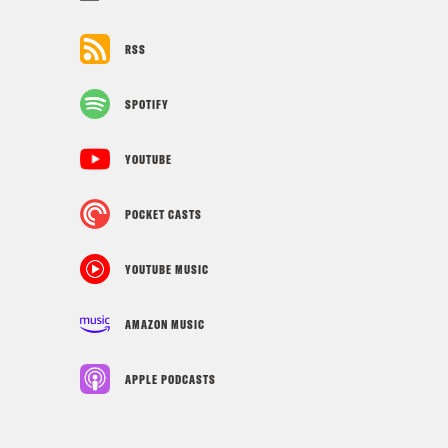
RSS
SPOTIFY
YOUTUBE
POCKET CASTS
YOUTUBE MUSIC
AMAZON MUSIC
APPLE PODCASTS