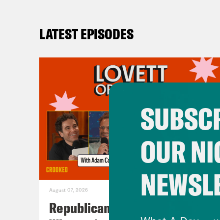
LATEST EPISODES
SUBSCR
OUR NI
NEWSL
August 07, 2026
Republicans Give Thanks in