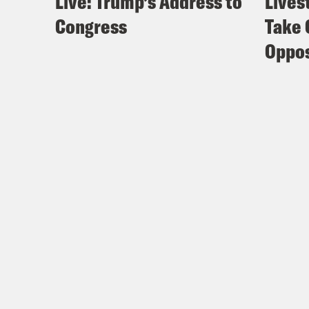
Live: Trump’s Address to
Lives
Congress
Take 
Oppos