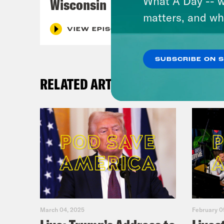
What A Day -- w
Wisconsin
matters, and wh
VIEW EPISODE
SUBSCRIBE ON 
RELATED ARTICLES
March 04, 2025
February 0