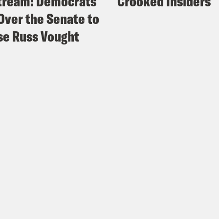
tream: Democrats
Crooked Insiders
Over the Senate to
e Russ Vought