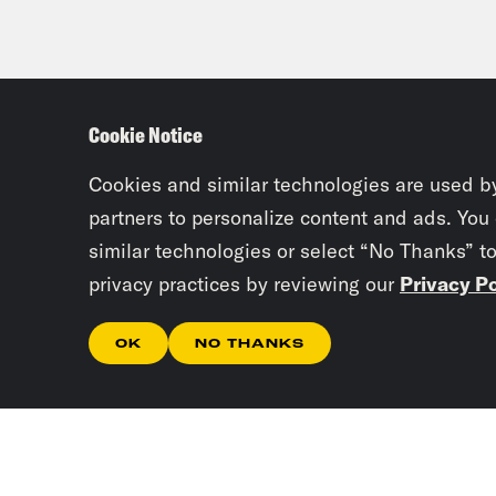
Cookie Notice
Cookies and similar technologies are used b
partners to personalize content and ads. You
similar technologies or select “No Thanks” t
privacy practices by reviewing our
Privacy Po
OK
NO THANKS