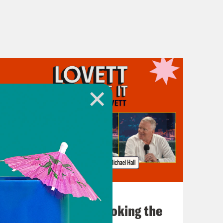
July 31, 2026
The Doctor is In…voking the