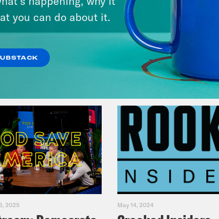
hat’s happening, why it
Fifth
at you can do about it.
VIEW EPISODE
SUBSTACK
5, 2025
May 14, 2024