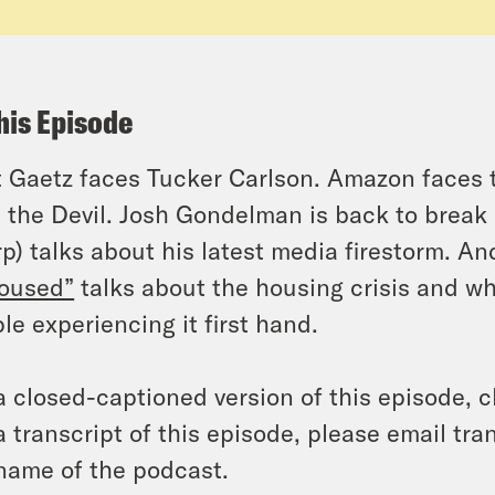
his Episode
 Gaetz faces Tucker Carlson. Amazon faces t
 the Devil. Josh Gondelman is back to break
p) talks about his latest media firestorm. 
oused”
talks about the housing crisis and why
le experiencing it first hand.
a closed-captioned version of this episode, c
a transcript of this episode, please email t
name of the podcast.