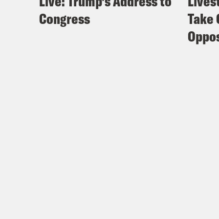
Live: Trump’s Address to
Lives
Congress
Take 
Oppos