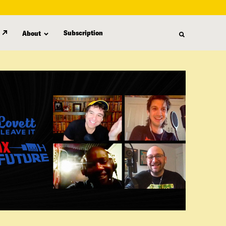
Subscription
About