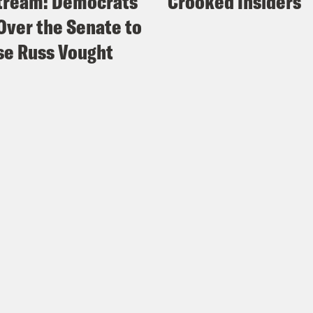
tream: Democrats
Crooked Insiders
Over the Senate to
e Russ Vought