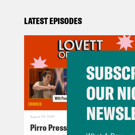
LATEST EPISODES
SUBSCR
OUR NI
NEWSL
August 05, 2026
Pirro Pressure