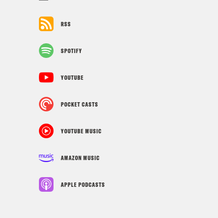
RSS
SPOTIFY
YOUTUBE
POCKET CASTS
YOUTUBE MUSIC
AMAZON MUSIC
APPLE PODCASTS