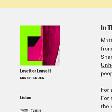
In T
Matt
from
Shar
Unh
Lovett or Leave It
peop
505 EPISODES
For 
Listen
For 
the 
TUNE IN