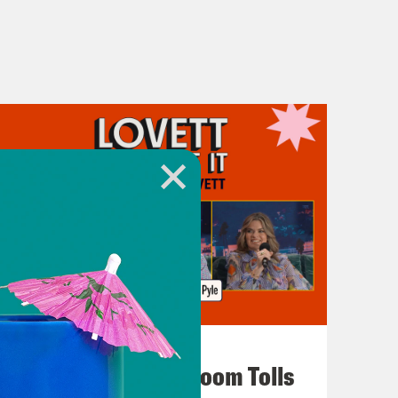
July 29, 2026
For Whom the Ballroom Tolls