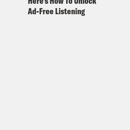
Here's How To Unlock
Ad-Free Listening