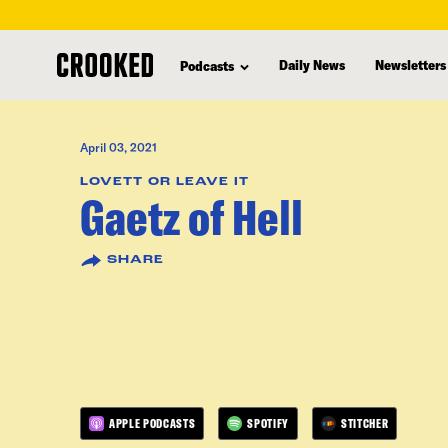
skip
to
Daily News
Newsletters
Podcasts
main
content
April 03, 2021
LOVETT OR LEAVE IT
Gaetz of Hell
SHARE
APPLE PODCASTS
SPOTIFY
STITCHER