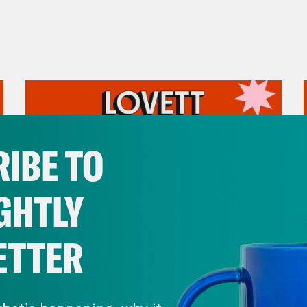
IBE TO
GHTLY
ETTER
July 31, 2026
The Doctor is In…voking the