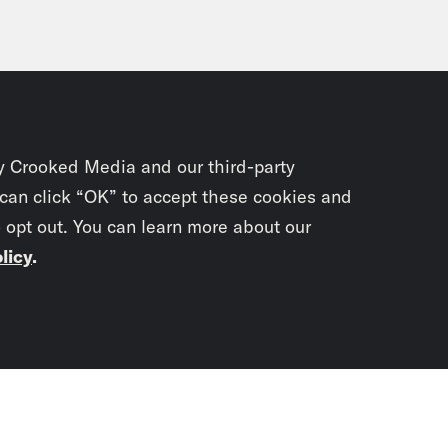
y Crooked Media and our third-party
 can click “OK” to accept these cookies and
o opt out. You can learn more about our
licy
.
Subscrib
newslet