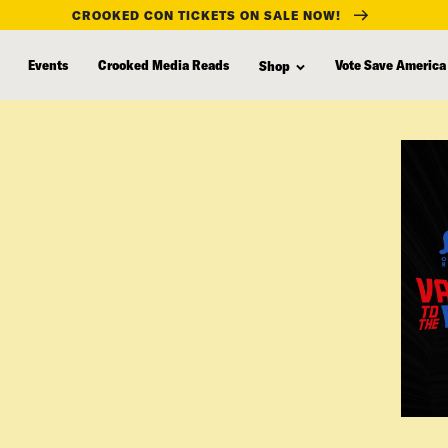
CROOKED CON TICKETS ON SALE NOW!
Events
Crooked Media Reads
Vote Save America
Shop