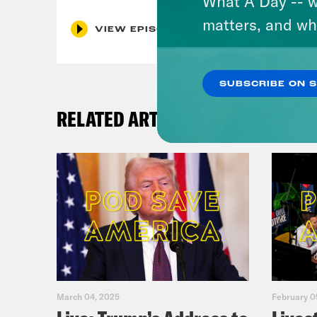
What A Day -- w
matters, and wh
VIEW EPISODE
SUBSCRIBE ON 
RELATED ARTICLES
March 04, 2025
February 0