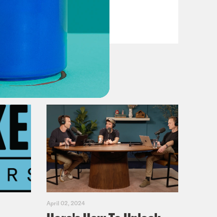
VIEW EPISODE
April 02, 2024