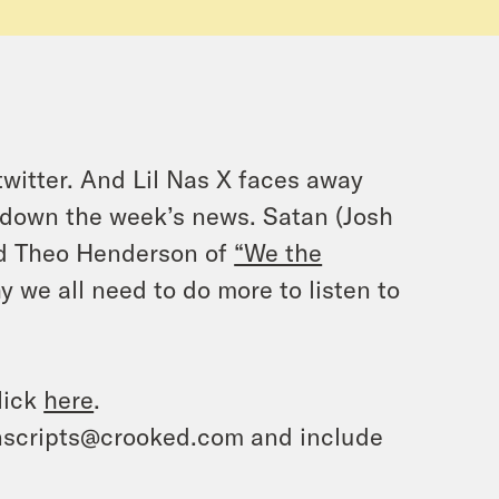
witter. And Lil Nas X faces away
 down the week’s news. Satan (Josh
And Theo Henderson of
“We the
 we all need to do more to listen to
lick
here
.
ranscripts@crooked.com and include