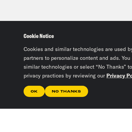
Cookie Notice
Cookies and similar technologies are used b
partners to personalize content and ads. You
similar technologies or select “No Thanks” t
privacy practices by reviewing our
Privacy Po
OK
NO THANKS