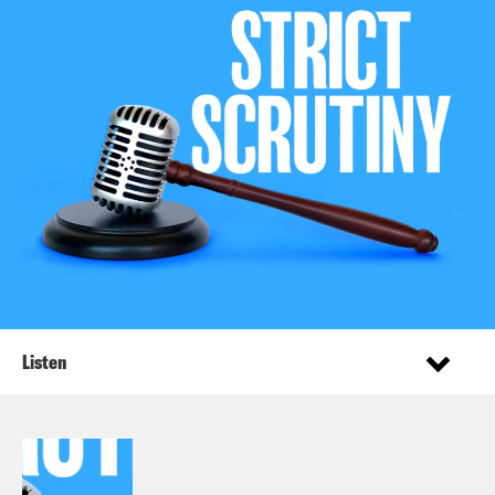
Listen