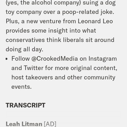
(yes, the alcohol company) suing a dog
toy company over a poop-related joke.
Plus, a new venture from Leonard Leo
provides some insight into what
conservatives think liberals sit around
doing all day.
Follow @CrookedMedia on Instagram
and Twitter for more original content,
host takeovers and other community
events.
TRANSCRIPT
Leah Litman
[AD]