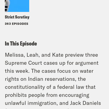
Strict Scrutiny
263 EPISODES
In This Episode
Melissa, Leah, and Kate preview three
Supreme Court cases up for argument
this week. The cases focus on water
rights on Indian reservations, the
constitutionality of a federal law that
prohibits people from encouraging
unlawful immigration, and Jack Daniels