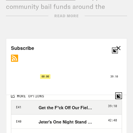
community bail funds around the
country, and go to
READ MORE
crooked.com/changefunds
to support 11
groups fighting racism and police
brutality. Alright now let’s get back to
the show!
The Hermit Kingdom | VICE on HBO