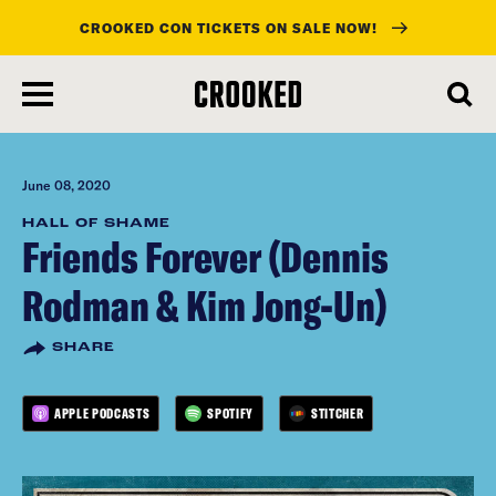
CROOKED CON TICKETS ON SALE NOW!
skip
to
main
content
June 08, 2020
HALL OF SHAME
Friends Forever (Dennis
Rodman & Kim Jong-Un)
SHARE
APPLE PODCASTS
SPOTIFY
STITCHER