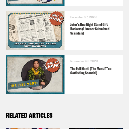
December 07, 2020
Jeter's One Night Stand Gift
Baskets (Listener Submitted
Scandals)
November 30, 2020
The Full Manti (The Manti T'eo
Catfishing Scandal)
RELATED ARTICLES