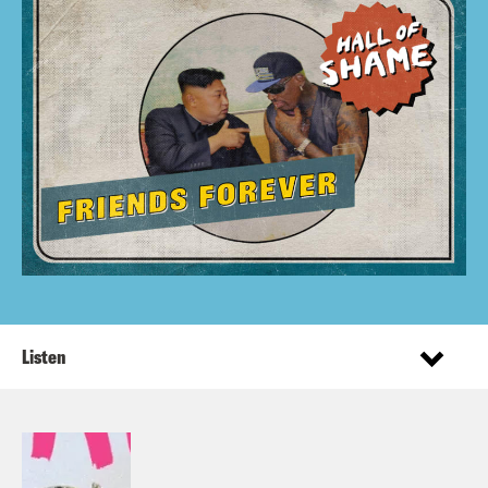
Listen