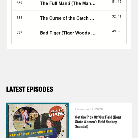
LATEST EPISODES
December 14, 2020
Get the F*ck Off Our Field (Kent
State Women's Field Hockey
Scandal)