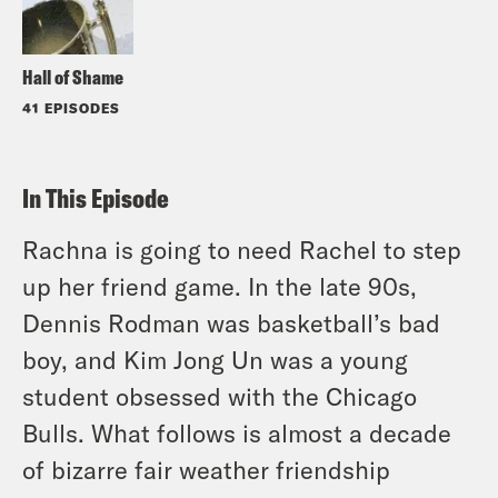
Hall of Shame
41 EPISODES
In This Episode
Rachna is going to need Rachel to step
up her friend game. In the late 90s,
Dennis Rodman was basketball’s bad
boy, and Kim Jong Un was a young
student obsessed with the Chicago
Bulls. What follows is almost a decade
of bizarre fair weather friendship