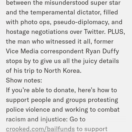
between the misunderstood super star
and the temperamental dictator, filled
with photo ops, pseudo-diplomacy, and
hostage negotiations over Twitter. PLUS,
the man who witnessed it all, former
Vice Media correspondent Ryan Duffy
stops by to give us all the juicy details
of his trip to North Korea.
Show notes:
If you’re able to donate, here’s how to
support people and groups protesting
police violence and working to combat
racism and injustice: Go to
crooked.com/bailfunds
to support