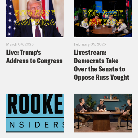
March 04, 2025
February 05, 2025
Live: Trump’s
Livestream:
Address to Congress
Democrats Take
Over the Senate to
Oppose Russ Vought