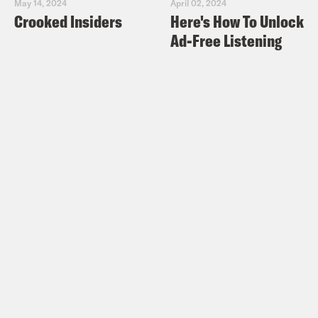
May 14, 2024
April 02, 2024
Crooked Insiders
Here's How To Unlock
Ad-Free Listening