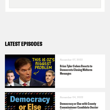
LATEST EPISODES
November 07, 2022
Brian Tyler Cohen Reacts to
Democrats Closing Midterm
Messages
November 04, 2022
Democracy or Else with County
Commissioner Candidate Dexter