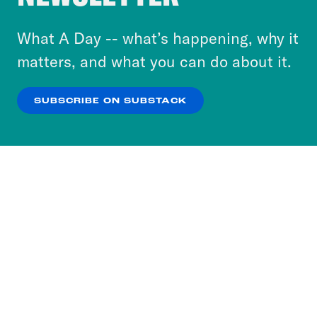
to accept these cookies and similar technologies
or select “No Thanks” to opt out. You can learn
What A Day -- what’s happening, why it
more about our privacy practices by reviewing
matters, and what you can do about it.
our
Privacy Policy
.
SUBSCRIBE ON SUBSTACK
OK
NO THANKS