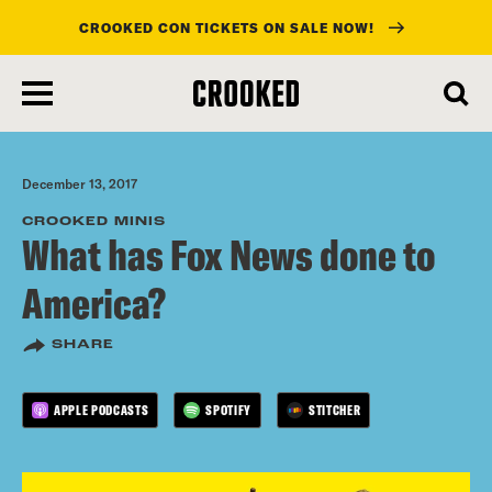
CROOKED CON TICKETS ON SALE NOW!
skip
to
main
content
December 13, 2017
CROOKED MINIS
What has Fox News done to
America?
SHARE
APPLE PODCASTS
SPOTIFY
STITCHER