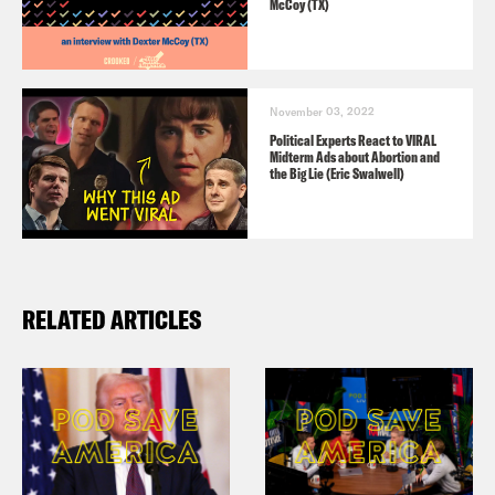
McCoy (TX)
November 03, 2022
Political Experts React to VIRAL
Midterm Ads about Abortion and
the Big Lie (Eric Swalwell)
RELATED ARTICLES