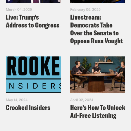
March 04, 2025
February 05, 2025
Live: Trump’s
Livestream:
Address to Congress
Democrats Take
Over the Senate to
Oppose Russ Vought
May 14, 2024
April 02, 2024
Crooked Insiders
Here's How To Unlock
Ad-Free Listening