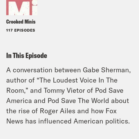
Crooked Minis
117 EPISODES
In This Episode
A conversation between Gabe Sherman,
author of “The Loudest Voice In The
Room,” and Tommy Vietor of Pod Save
America and Pod Save The World about
the rise of Roger Ailes and how Fox
News has influenced American politics.