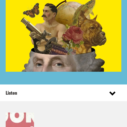
Listen