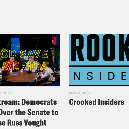
5, 2025
May 14, 2024
tream: Democrats
Crooked Insiders
Over the Senate to
e Russ Vought