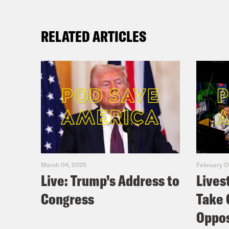
RELATED ARTICLES
March 04, 2025
February 0
Live: Trump’s Address to
Lives
Congress
Take 
Oppos