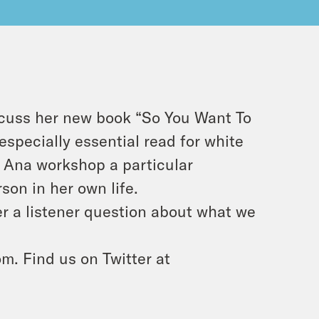
scuss her new book “So You Want To
especially essential read for white
s Ana workshop a particular
son in her own life.
r a listener question about what we
m. Find us on Twitter at