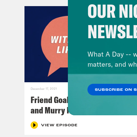
OUR NI
NEWSL
What A Day -- w
matters, and wh
December 17, 2021
SUBSCRIBE ON 
Friend Goals: W/ Rhett Miller
and Murry Hammond
VIEW EPISODE