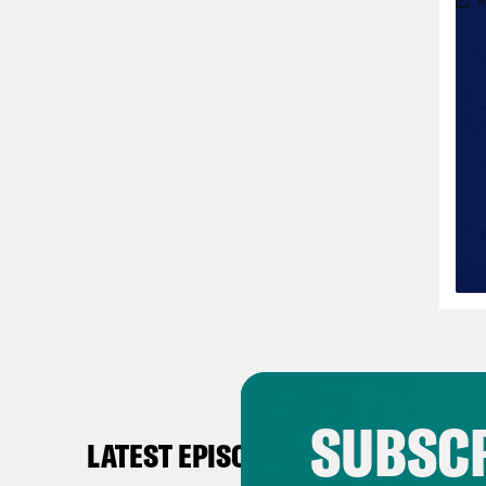
SUBSCR
LATEST EPISODES