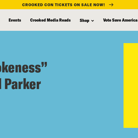
CROOKED CON TICKETS ON SALE NOW!
Events
Crooked Media Reads
Vote Save America
Shop
okeness”
d Parker