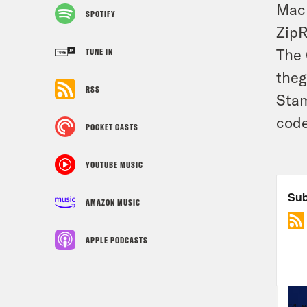
Mack
SPOTIFY
ZipR
The 
TUNE IN
theg
RSS
Stam
code
POCKET CASTS
YOUTUBE MUSIC
AMAZON MUSIC
APPLE PODCASTS