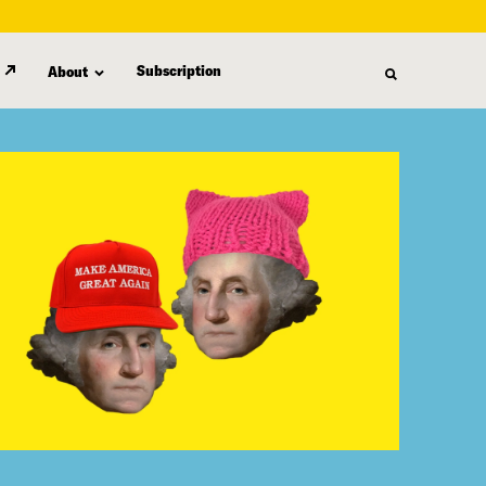
Subscription
About