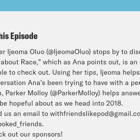
his Episode
er Ijeoma Oluo (@IjeomaOluo) stops by to di
 about Race,” which as Ana points out, is an 
le to check out. Using her tips, Ijeoma help
ersation Ana’s been trying to have with a per
, Parker Molloy (@ParkerMolloy) helps answe
be hopeful about as we head into 2018.
 us an email to withfriendslikepod@gmail.co
oked_friends.
k out our sponsors!