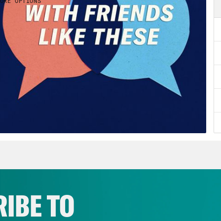
IBE TO