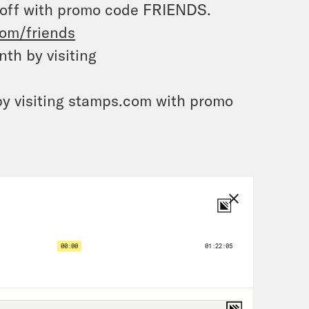
 off with promo code FRIENDS.
com/friends
th by visiting
by visiting stamps.com with promo