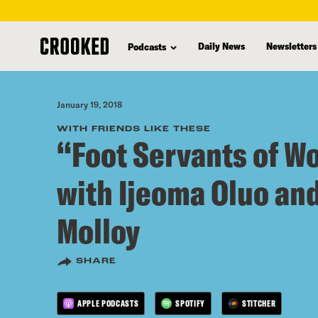
skip
to
Daily News
Newsletters
Podcasts
main
content
January 19, 2018
WITH FRIENDS LIKE THESE
“Foot Servants of W
with Ijeoma Oluo an
Molloy
SHARE
APPLE PODCASTS
SPOTIFY
STITCHER