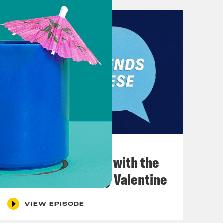
December 03, 2021
What Was Going on with the
Go-Go's with Kathy Valentine
VIEW EPISODE