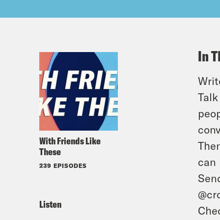
In T
Writ
Talk
peop
conv
With Friends Like
Then
These
can 
239 EPISODES
Send
@cro
Listen
Chec