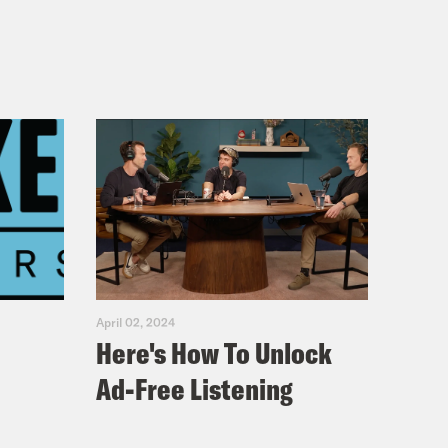
April 02, 2024
Here's How To Unlock
Ad-Free Listening