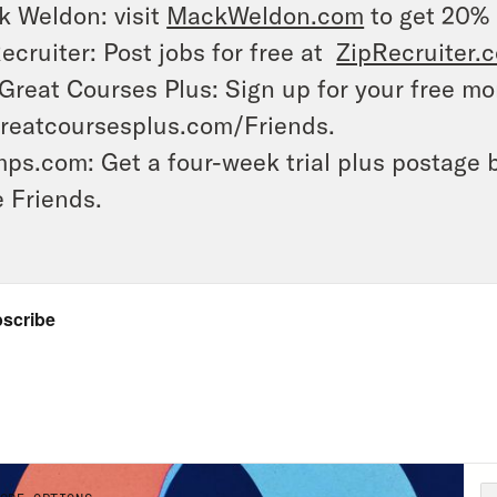
 Weldon: visit
MackWeldon.com
to get 20%
ecruiter: Post jobs for free at
ZipRecruiter.
Great Courses Plus: Sign up for your free mon
reatcoursesplus.com/Friends.
ps.com: Get a four-week trial plus postage 
 Friends.