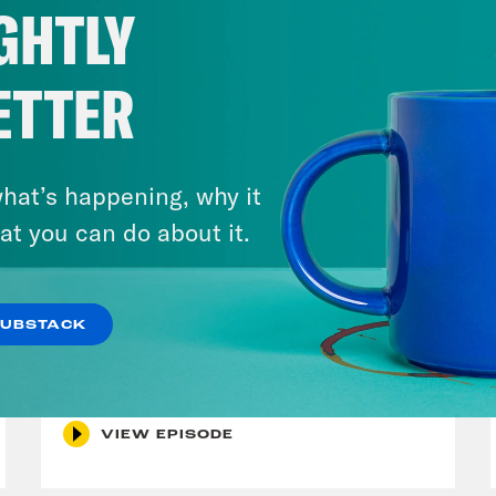
GHTLY
ETTER
hat’s happening, why it
at you can do about it.
December 10, 2021
SUBSTACK
The Sound of Nashville
VIEW EPISODE