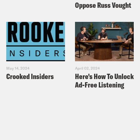
Oppose Russ Vought
May 14, 2024
April 02, 2024
Crooked Insiders
Here's How To Unlock
Ad-Free Listening