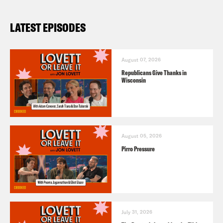
LATEST EPISODES
August 07, 2026
Republicans Give Thanks in
Wisconsin
August 05, 2026
Pirro Pressure
July 31, 2026