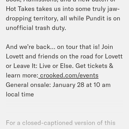
Hot Takes takes us into some truly jaw-
dropping territory, all while Pundit is on
unofficial trash duty.
And we’re back… on tour that is! Join
Lovett and friends on the road for Lovett
or Leave It: Live or Else. Get tickets &
learn more:
crooked.com/events
General onsale: January 28 at 10 am
local time
For a closed-captioned version of this