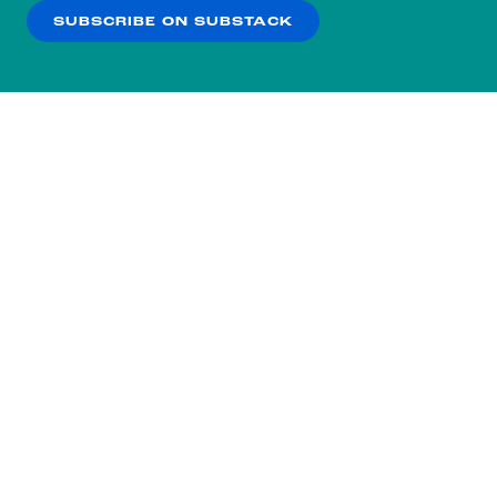
SUBSCRIBE ON SUBSTACK
OK
NO THANKS
Subscribe to our nightly