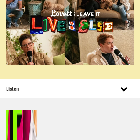
Listen