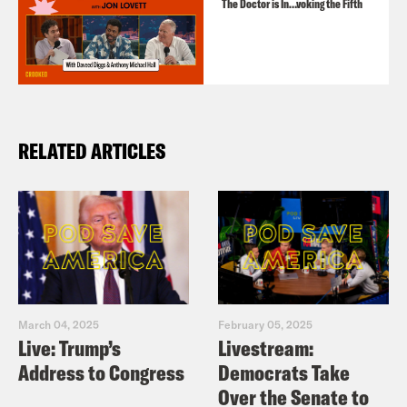
The Doctor is In…voking the Fifth
RELATED ARTICLES
March 04, 2025
February 05, 2025
Live: Trump’s
Livestream:
Address to Congress
Democrats Take
Over the Senate to