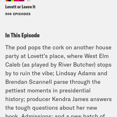
Lovett or Leave It
506 EPISODES
In This Episode
The pod pops the cork on another house
party at Lovett’s place, where West Elm
Caleb (as played by River Butcher) stops
by to ruin the vibe; Lindsay Adams and
Brendan Scannell parse through the
pettiest moments in presidential
history; producer Kendra James answers
the tough questions about her new
book, Admissions; and a new batch of