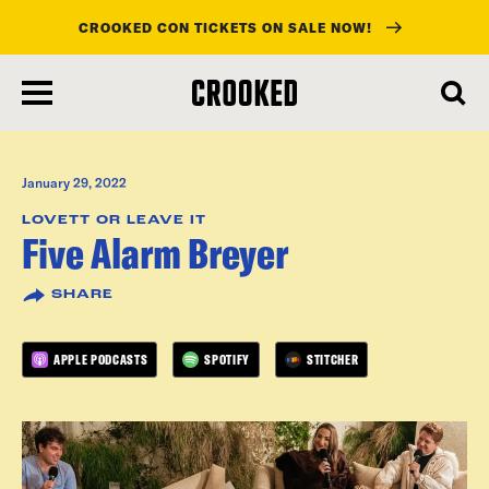
CROOKED CON TICKETS ON SALE NOW!
skip
to
main
content
January 29, 2022
LOVETT OR LEAVE IT
Five Alarm Breyer
SHARE
APPLE PODCASTS
SPOTIFY
STITCHER