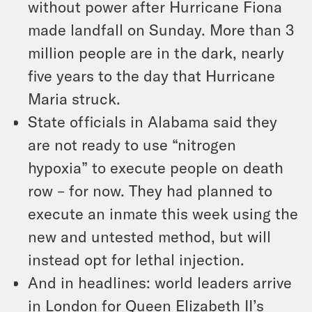
without power after Hurricane Fiona
made landfall on Sunday. More than 3
million people are in the dark, nearly
five years to the day that Hurricane
Maria struck.
State officials in Alabama said they
are not ready to use “nitrogen
hypoxia” to execute people on death
row – for now. They had planned to
execute an inmate this week using the
new and untested method, but will
instead opt for lethal injection.
And in headlines: world leaders arrive
in London for Queen Elizabeth II’s