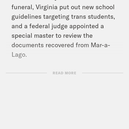
funeral, Virginia put out new school
guidelines targeting trans students,
and a federal judge appointed a
special master to review the
documents recovered from Mar-a-
Lago.
Show Notes:
READ MORE
Bad Bunny: El Apagón – Aquí Vive
Gente (Official Video) –
https://www.youtube.com/watch?
v=1TCX_Aqzoo4