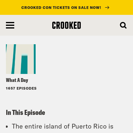
CROOKED CON TICKETS ON SALE NOW!
skip
to
Listen
main
content
What A Day
1657 EPISODES
In This Episode
The entire island of Puerto Rico is