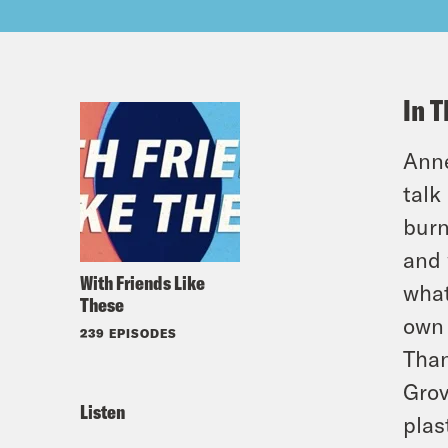
In T
Anne
talk
burn
and 
With Friends Like
what
These
own 
239 EPISODES
Than
Grov
Listen
plas