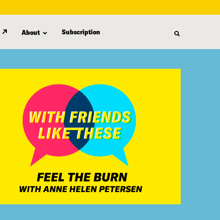
Subscription
About