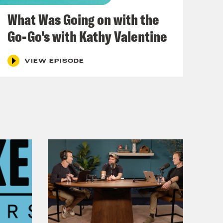
December 03, 2021
What Was Going on with the
Go-Go's with Kathy Valentine
VIEW EPISODE