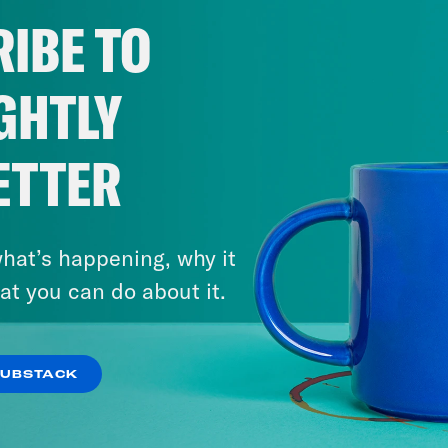
IBE TO
GHTLY
ETTER
hat’s happening, why it
at you can do about it.
SUBSTACK