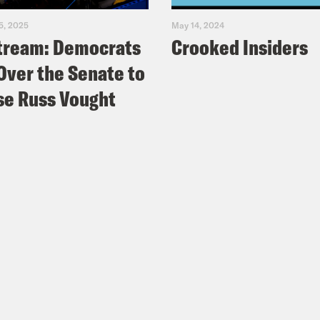
5, 2025
May 14, 2024
tream: Democrats
Crooked Insiders
Over the Senate to
e Russ Vought