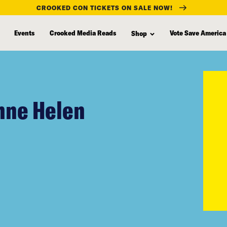
CROOKED CON TICKETS ON SALE NOW!
Events
Crooked Media Reads
Vote Save America
Shop
Anne Helen