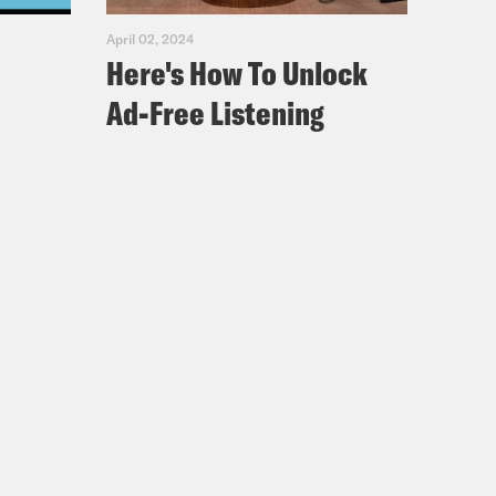
April 02, 2024
Here's How To Unlock
Ad-Free Listening