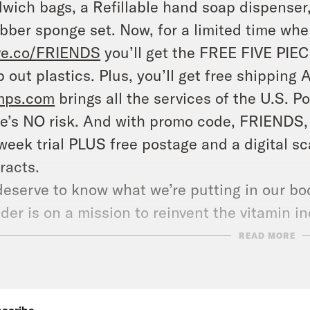
wich bags, a Refillable hand soap dispenser
bber sponge set. Now, for a limited time when
ve.co/FRIENDS
you’ll get the FREE FIVE PIEC
 out plastics. Plus, you’ll get free shipping 
mps.com
brings all the services of the U.S. P
e’s NO risk. And with promo code, FRIENDS, y
week trial PLUS free postage and a digital s
racts.
eserve to know what we’re putting in our bod
der is on a mission to reinvent the vitamin in
e months at
ritual.com/FRIENDS
.
READ MORE