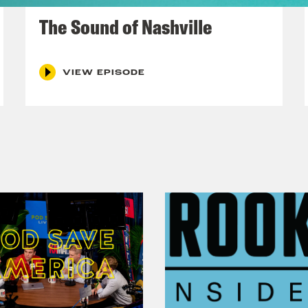
December 10, 2021
The Sound of Nashville
VIEW EPISODE