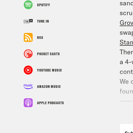
sand
SPOTIFY
scru
Gro
TUNE IN
swap
RSS
Sta
Ther
POCKET CASTS
a 4-
cont
YOUTUBE MUSIC
We d
AMAZON MUSIC
foun
thre
APPLE PODCASTS