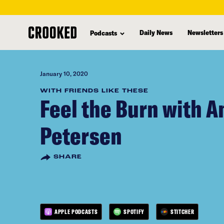
skip
to
Daily News
Newsletters
Podcasts
main
content
January 10, 2020
WITH FRIENDS LIKE THESE
Feel the Burn with 
Petersen
SHARE
APPLE PODCASTS
SPOTIFY
STITCHER