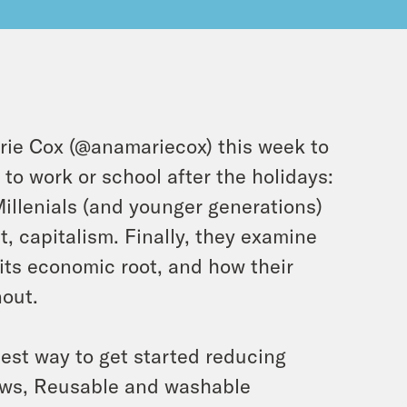
ie Cox (@anamariecox) this week to
to work or school after the holidays:
illenials (and younger generations)
t, capitalism. Finally, they examine
ts economic root, and how their
nout.
iest way to get started reducing
raws, Reusable and washable