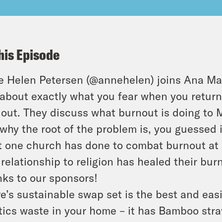
his Episode
 Helen Petersen (@annehelen) joins Ana Mar
 about exactly what you fear when you return 
out. They discuss what burnout is doing to M
why the root of the problem is, you guessed i
 one church has done to combat burnout at i
relationship to religion has healed their bur
ks to our sponsors!
e’s sustainable swap set is the best and eas
tics waste in your home – it has Bamboo st