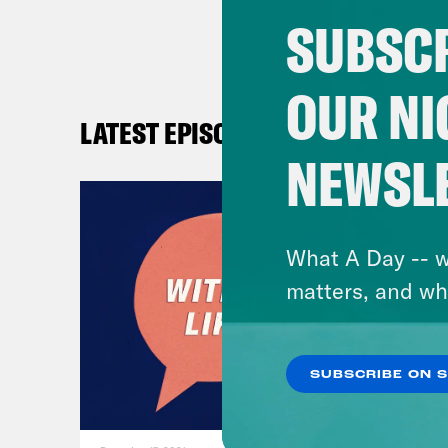
SUBSCR
OUR NI
LATEST EPISODES
NEWSL
What A Day -- w
matters, and wh
SUBSCRIBE ON 