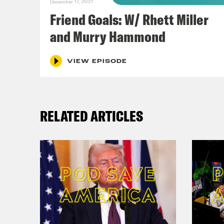
December 17, 2021
Friend Goals: W/ Rhett Miller
and Murry Hammond
VIEW EPISODE
RELATED ARTICLES