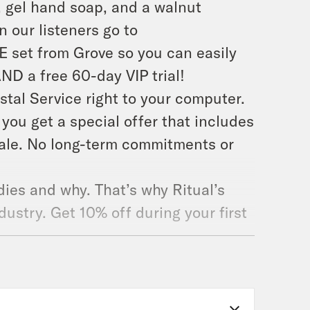
, gel hand soap, and a walnut
 our listeners go to
E set from Grove so you can easily
AND a free 60-day VIP trial!
ostal Service right to your computer.
ou get a special offer that includes
cale. No long-term commitments or
ies and why. That’s why Ritual’s
dustry. Get 10% off during your first