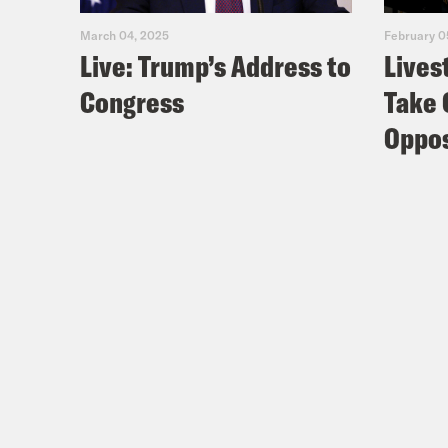
March 04, 2025
February 0
Live: Trump’s Address to
Lives
Congress
Take 
Oppos