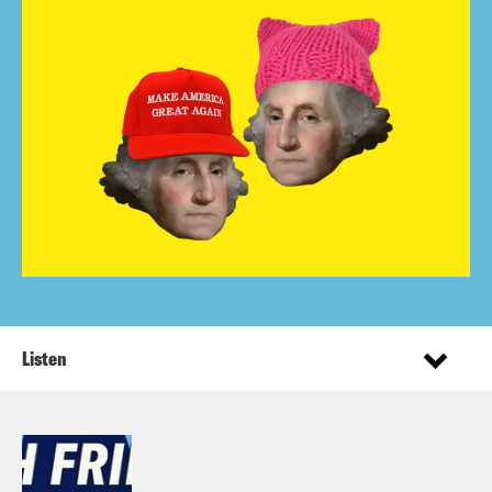
Listen