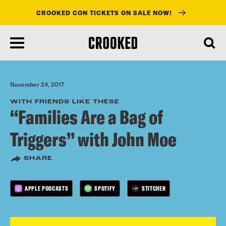
CROOKED CON TICKETS ON SALE NOW!
skip
to
main
content
November 24, 2017
WITH FRIENDS LIKE THESE
“Families Are a Bag of
Triggers” with John Moe
SHARE
APPLE PODCASTS
SPOTIFY
STITCHER