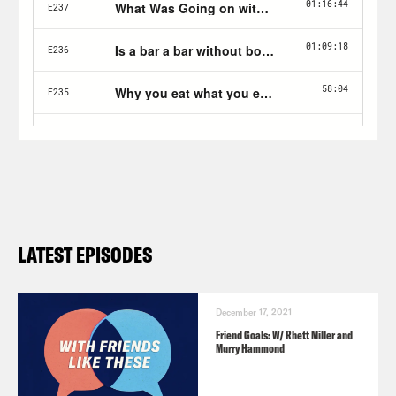
at TheTrackR.com/friends.
LATEST EPISODES
December 17, 2021
Friend Goals: W/ Rhett Miller and
Murry Hammond