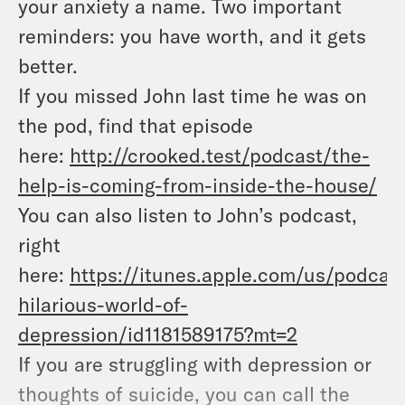
your anxiety a name. Two important
reminders: you have worth, and it gets
better.
If you missed John last time he was on
the pod, find that episode
here:
http://crooked.test/podcast/the-
help-is-coming-from-inside-the-house/
You can also listen to John’s podcast,
right
here:
https://itunes.apple.com/us/podcas
hilarious-world-of-
depression/id1181589175?mt=2
If you are struggling with depression or
thoughts of suicide, you can call the