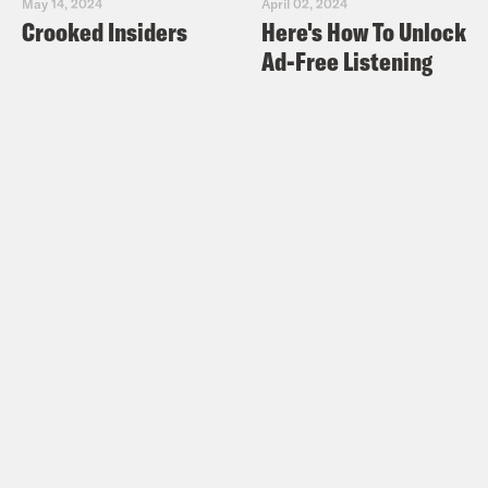
May 14, 2024
April 02, 2024
Crooked Insiders
Here's How To Unlock
Ad-Free Listening