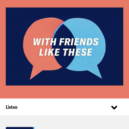
Listen