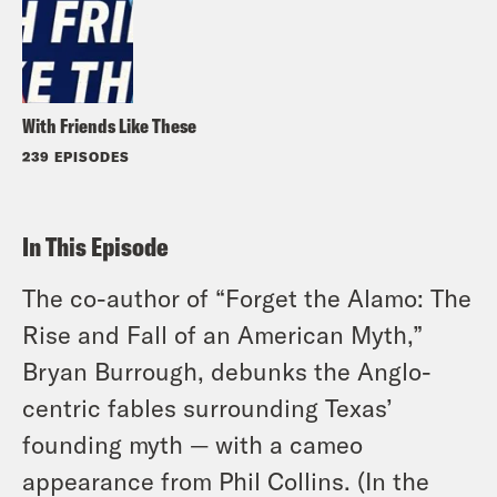
With Friends Like These
239 EPISODES
In This Episode
The co-author of “Forget the Alamo: The
Rise and Fall of an American Myth,”
Bryan Burrough, debunks the Anglo-
centric fables surrounding Texas’
founding myth — with a cameo
appearance from Phil Collins. (In the