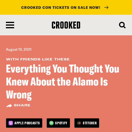
CROOKED CON TICKETS ON SALE NOW!
skip
to
main
content
August 13, 2021
WITH FRIENDS LIKE THESE
Everything You Thought You
Knew About the Alamo Is
Wrong
SHARE
APPLE PODCASTS
SPOTIFY
STITCHER