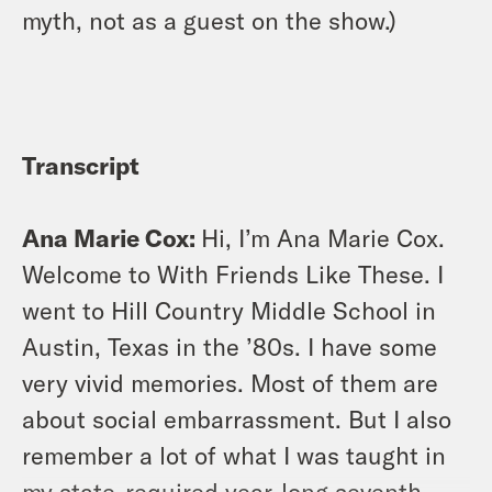
myth, not as a guest on the show.)
Transcript
Ana Marie Cox:
Hi, I’m Ana Marie Cox.
Welcome to With Friends Like These. I
went to Hill Country Middle School in
Austin, Texas in the ’80s. I have some
very vivid memories. Most of them are
about social embarrassment. But I also
remember a lot of what I was taught in
my state-required year-long seventh