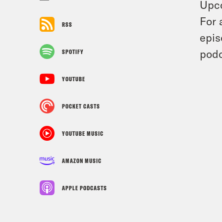
Upc
For 
RSS
epis
podc
SPOTIFY
YOUTUBE
POCKET CASTS
YOUTUBE MUSIC
AMAZON MUSIC
APPLE PODCASTS