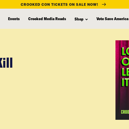
CROOKED CON TICKETS ON SALE NOW!
Events
Crooked Media Reads
Vote Save America
Shop
ill