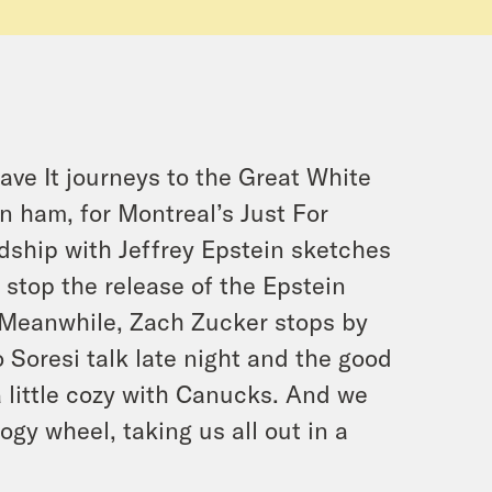
eave It journeys to the Great White
n ham, for Montreal’s Just For
dship with Jeffrey Epstein sketches
 stop the release of the Epstein
. Meanwhile, Zach Zucker stops by
Soresi talk late night and the good
 little cozy with Canucks. And we
gy wheel, taking us all out in a