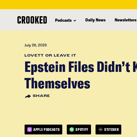
skip
to
Daily News
Newsletters
Podcasts
main
content
July 26, 2025
LOVETT OR LEAVE IT
Epstein Files Didn’t K
Themselves
SHARE
APPLE PODCASTS
SPOTIFY
STITCHER