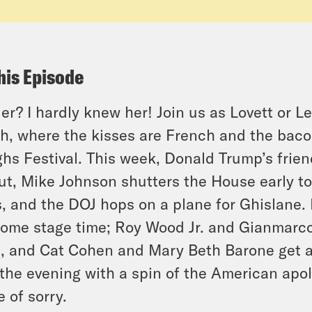
his Episode
er? I hardly knew her! Join us as Lovett or L
h, where the kisses are French and the baco
hs Festival. This week, Donald Trump’s frien
ut, Mike Johnson shutters the House early to
s, and the DOJ hops on a plane for Ghislane
some stage time; Roy Wood Jr. and Gianmarco 
t, and Cat Cohen and Mary Beth Barone get a
the evening with a spin of the American apolo
e of sorry.