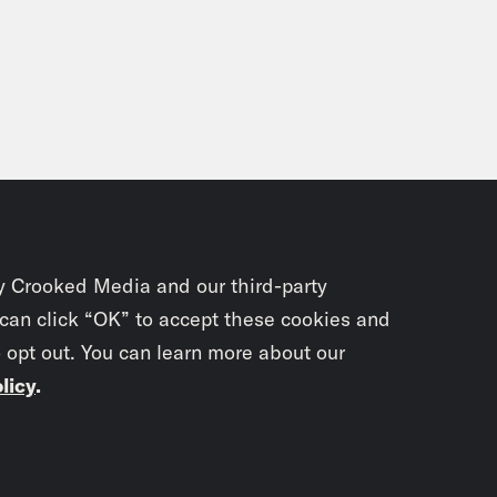
y Crooked Media and our third-party
 can click “OK” to accept these cookies and
o opt out. You can learn more about our
licy
.
Subscrib