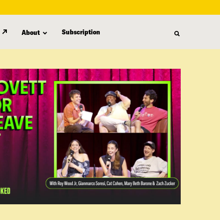
Subscription
About