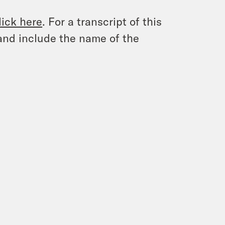
lick here
. For a transcript of this
and include the name of the