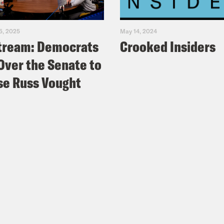
5, 2025
May 14, 2024
tream: Democrats
Crooked Insiders
Over the Senate to
e Russ Vought