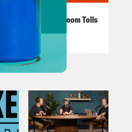
July 29, 2026
For Whom the Ballroom Tolls
VIEW EPISODE