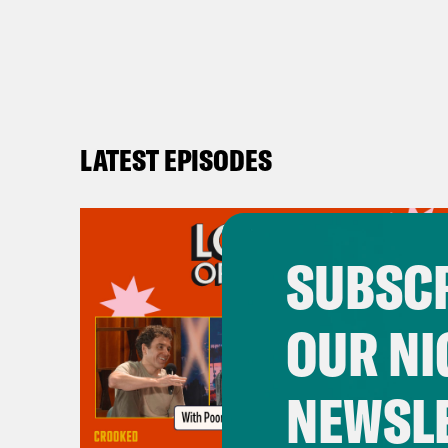
LATEST EPISODES
SUBSCR
OUR NI
NEWSL