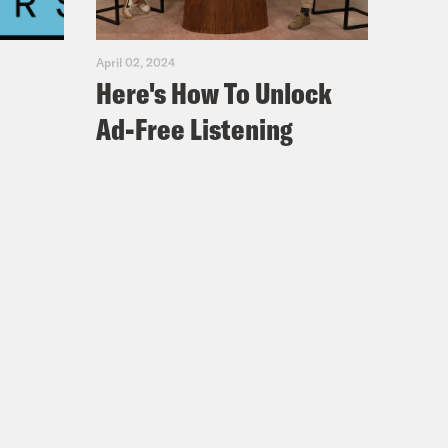
April 02, 2024
Here's How To Unlock
Ad-Free Listening