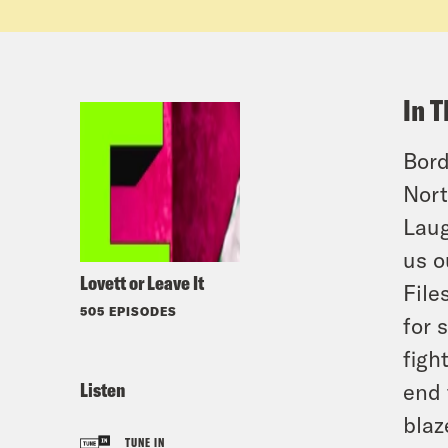
In T
Bord
Nort
Laug
us o
Lovett or Leave It
File
505 EPISODES
for 
figh
Listen
end 
blaz
TUNE IN