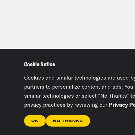
Cookie Notice
Cookies and similar technologies are used b
partners to personalize content and ads. You
similar technologies or select “No Thanks” t
privacy practices by reviewing our
Privacy Po
OK
NO THANKS