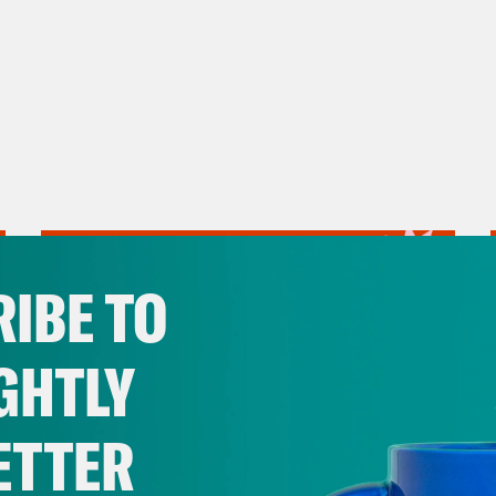
IBE TO
GHTLY
ETTER