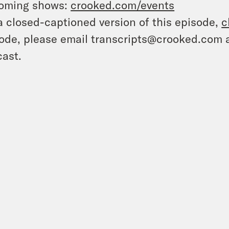
oming shows:
crooked.com/events
a closed-captioned version of this episode,
c
ode, please email transcripts@crooked.com 
ast.