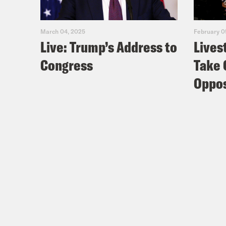
March 04, 2025
February 0
Live: Trump’s Address to
Lives
Congress
Take 
Oppos