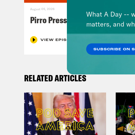
August 05, 2026
What A Day -- w
Pirro Pressure
matters, and wh
VIEW EPISODE
SUBSCRIBE ON 
RELATED ARTICLES