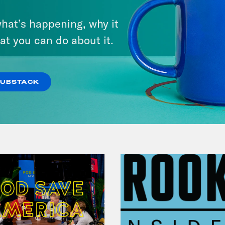
July 31, 2026
hat’s happening, why it
The Doctor is In…voking the
at you can do about it.
Fifth
VIEW EPISODE
SUBSTACK