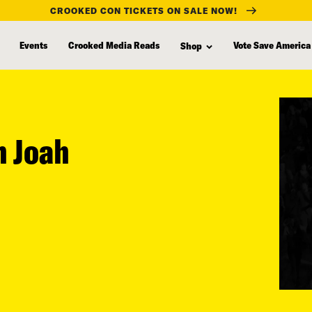
CROOKED CON TICKETS ON SALE NOW!
Events
Crooked Media Reads
Vote Save America
Shop
h Joah