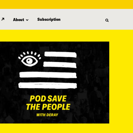
Subscription
About