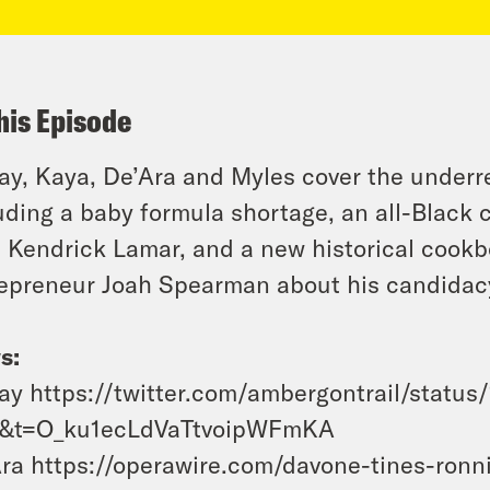
his Episode
y, Kaya, De’Ara and Myles cover the under
uding a baby formula shortage, an all-Black 
 Kendrick Lamar, and a new historical cookb
epreneur Joah Spearman about his candidacy f
s:
y https://twitter.com/ambergontrail/stat
1&t=O_ku1ecLdVaTtvoipWFmKA
ra https://operawire.com/davone-tines-ronni