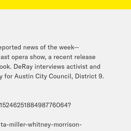
reported news of the week—
cast opera show, a recent release
ook. DeRay interviews activist and
or Austin City Council, District 9.
us/1524625188498776064?
ta-miller-whitney-morrison-