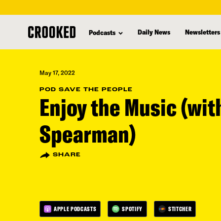
skip
to
Daily News
Newsletters
Podcasts
main
content
May 17, 2022
POD SAVE THE PEOPLE
Enjoy the Music (wit
Spearman)
SHARE
APPLE PODCASTS
SPOTIFY
STITCHER