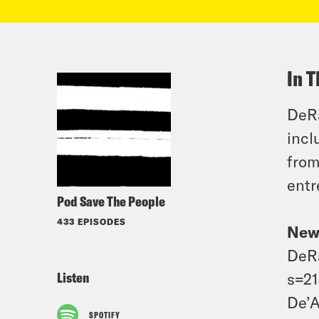
In T
DeRa
incl
from
entr
Pod Save The People
433 EPISODES
New
DeRa
Listen
s=2
De’A
SPOTIFY