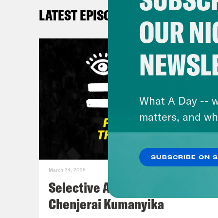
LATEST EPISODES
DeR
OUR NI
De’A
NEWSL
will
shoo
know
What A Day -- w
you 
matters, and wh
it’s
when
SUBSCRIBE ON 
groc
March 24, 2026
dail
Selective Accountability w/
Cont
Chenjerai Kumanyika
vuln