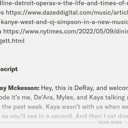
line-detroit-operas-x-the-life-and-times-of
s https://www.dazeddigital.com/music/arti
-kanye-west-and-oj-simpson-in-a-new-musi
 https://www.nytimes.com/2022/05/09/dini
ett.html
script
ay Mckesson:
Hey, this is DeRay, and welcom
ode it’s me, De’Ara, Myles, and Kaya talking
 the past week. Kaya wasn’t with us when we
 as you’ll see in a second. And then I sat d
READ MORE
Austin City Council District nine. We chat ab