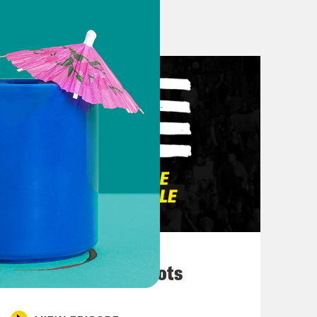
e this podcast comes out, everyone
the ten killed and three wounded in a
upermarket. And folks were just, you
ts of just people’s families saying,
ck up some things for dinner–yeah,
kopf put it best on her Instagram
o open fire on Black people at a
rs for racist attacks, navigating
March 10, 2026
imultaneously is not an easy task.
They’re All in Cahoots
ies. Keep joy close. We are both a
 one that um, kind of just help me