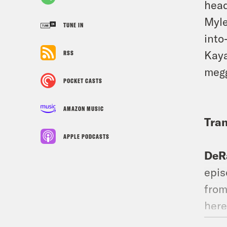
head
Myle
TUNE IN
into
Kaya
RSS
megg
POCKET CASTS
AMAZON MUSIC
Tran
APPLE PODCASTS
DeR
epis
from
here
for 