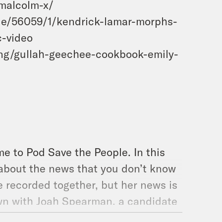
-malcolm-x/
cle/56059/1/kendrick-lamar-morphs-
c-video
ng/gullah-geechee-cookbook-emily-
e to Pod Save the People. In this
 about the news that you don’t know
 recorded together, but her news is
own with Joah Spearman, a candidate
out his experience as an