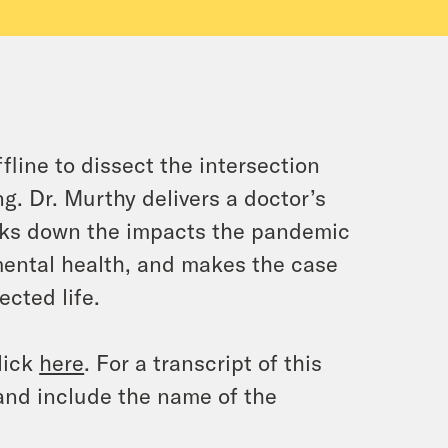
line to dissect the intersection
g. Dr. Murthy delivers a doctor’s
eaks down the impacts the pandemic
mental health, and makes the case
ected life.
lick
here
. For a transcript of this
and include the name of the