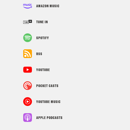
AMAZON MUSIC
TUNE IN
SPOTIFY
RSS
YOUTUBE
POCKET CASTS
YOUTUBE MUSIC
APPLE PODCASTS