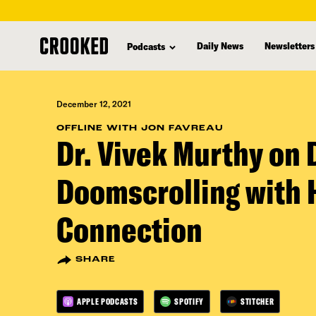
skip
to
Daily News
Newsletters
Podcasts
main
content
December 12, 2021
OFFLINE WITH JON FAVREAU
Dr. Vivek Murthy on 
Doomscrolling with
Connection
SHARE
APPLE PODCASTS
SPOTIFY
STITCHER