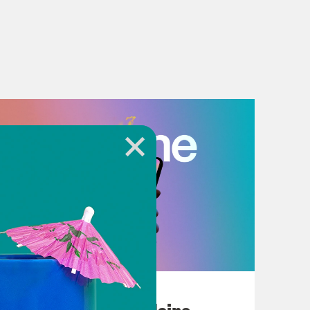
July 18, 2026