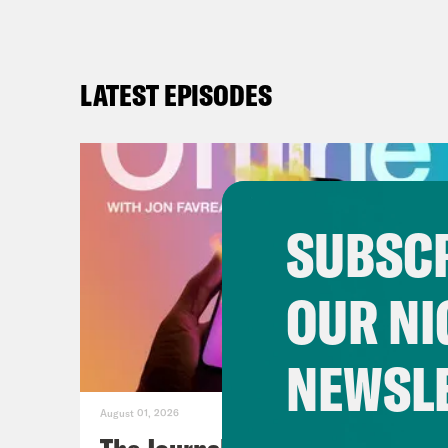
LATEST EPISODES
SUBSCR
OUR NI
NEWSL
August 01, 2026