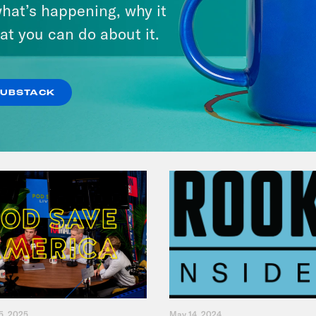
Andrew Yang Still Wants To
hat’s happening, why it
Give You $1,000
at you can do about it.
VIEW EPISODE
SUBSTACK
5, 2025
May 14, 2024