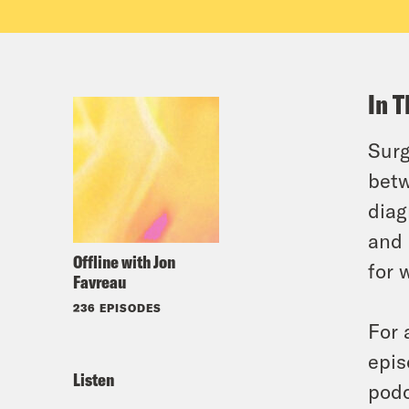
In T
Surg
betw
diag
and 
Offline with Jon
for 
Favreau
236 EPISODES
For 
epis
Listen
podc