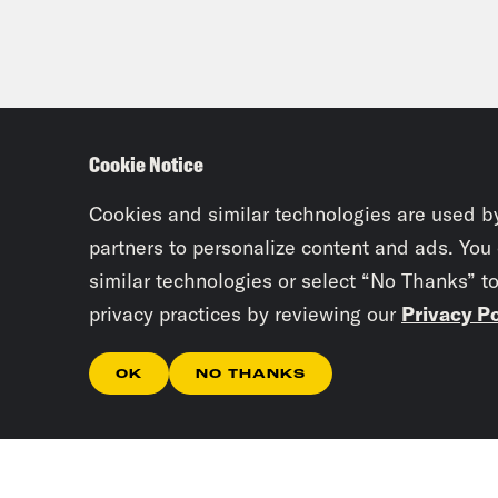
Cookie Notice
Cookies and similar technologies are used b
partners to personalize content and ads. You
similar technologies or select “No Thanks” t
privacy practices by reviewing our
Privacy Po
OK
NO THANKS