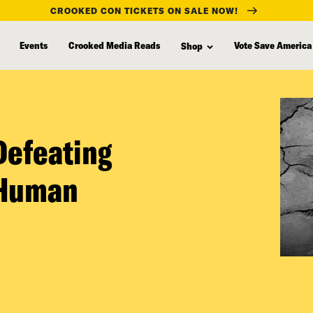
CROOKED CON TICKETS ON SALE NOW!
Events
Crooked Media Reads
Vote Save America
Shop
Defeating
 Human