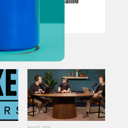
Posting My L's On Maine
VIEW EPISODE
April 02, 2024