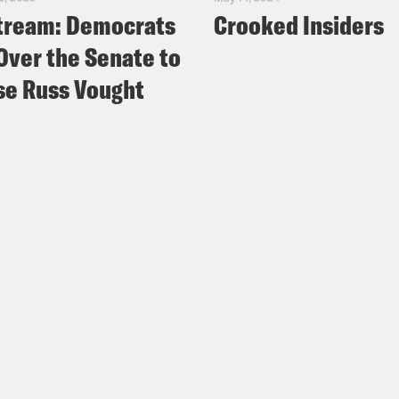
tream: Democrats
Crooked Insiders
Over the Senate to
e Russ Vought