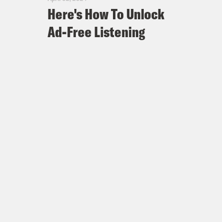
Here's How To Unlock
Ad-Free Listening