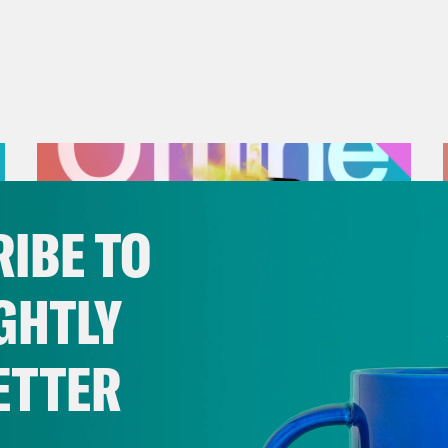
IBE TO
GHTLY
ETTER
July 25, 2026