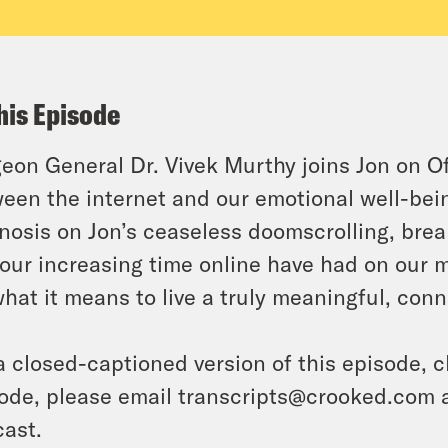
his Episode
eon General Dr. Vivek Murthy joins Jon on Off
een the internet and our emotional well-bein
nosis on Jon’s ceaseless doomscrolling, br
our increasing time online have had on our 
what it means to live a truly meaningful, conn
a closed-captioned version of this episode, c
ode, please email transcripts@crooked.com 
ast.