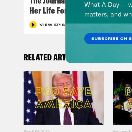
The Journalist Who Let AI Run
What A Day -- w
Her Life For a Year
matters, and wh
VIEW EPISODE
SUBSCRIBE ON 
RELATED ARTICLES
March 04, 2025
February 0