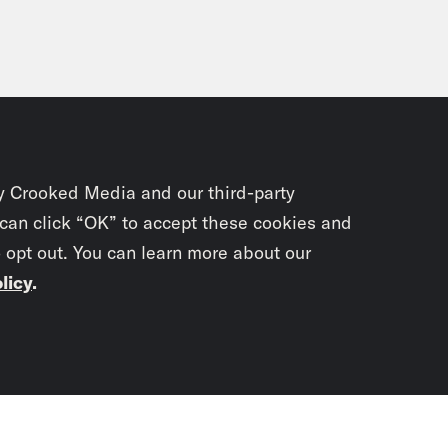
y Crooked Media and our third-party
 can click “OK” to accept these cookies and
o opt out. You can learn more about our
licy
.
Subscrib
newslet