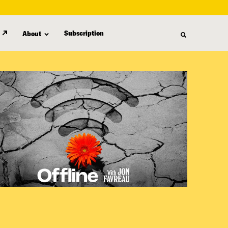
Subscription
About