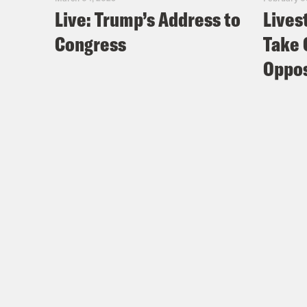
Live: Trump’s Address to
Lives
Congress
Take 
Oppos