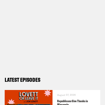
LATEST EPISODES
August 07, 2026
Republicans Give Thanks in
Wisconsin