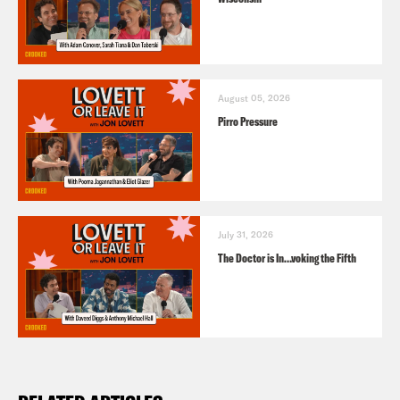
August 05, 2026
Pirro Pressure
July 31, 2026
The Doctor is In…voking the Fifth