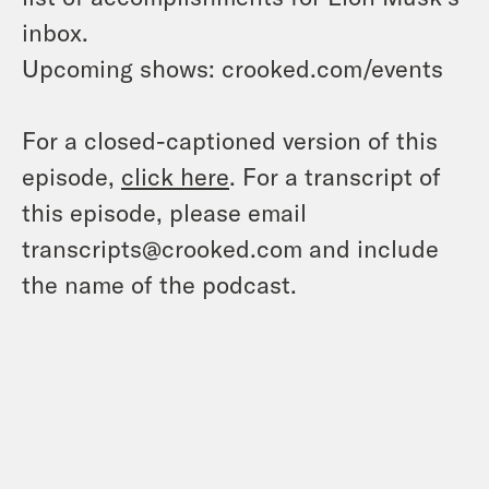
inbox.
Upcoming shows: crooked.com/events
For a closed-captioned version of this
episode,
click here
. For a transcript of
this episode, please email
transcripts@crooked.com and include
the name of the podcast.