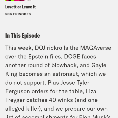
Lovett or Leave It
506 EPISODES
In This Episode
This week, DOJ rickrolls the MAGAverse
over the Epstein files, DOGE faces
another round of blowback, and Gayle
King becomes an astronaut, which we
do not support. Plus Jesse Tyler
Ferguson orders for the table, Liza
Treyger catches 40 winks (and one
alleged killer), and we prepare our own
list of accomplishments for Elon Musk’s