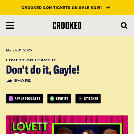
CROOKED CON TICKETS ON SALE NOW!
skip
to
main
content
March 01, 2025
LOVETT OR LEAVE IT
Don't do it, Gayle!
SHARE
APPLE PODCASTS
SPOTIFY
STITCHER