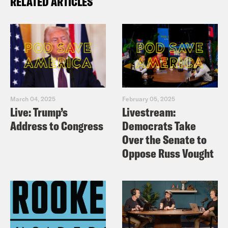
RELATED ARTICLES
March 04, 2025
February 05, 2025
Live: Trump’s
Livestream:
Address to Congress
Democrats Take
Over the Senate to
Oppose Russ Vought