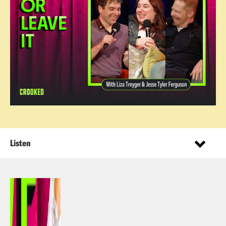
Listen