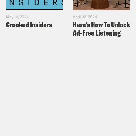
May 14, 2024
April 02, 2024
Crooked Insiders
Here's How To Unlock
Ad-Free Listening