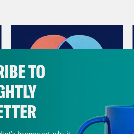
IBE TO
GHTLY
ETTER
December 10, 2021
The Sound of Nashville
hat’s happening, why it