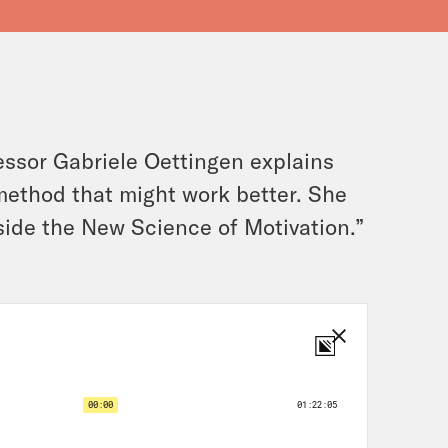
ssor Gabriele Oettingen explains
 method that might work better. She
nside the New Science of Motivation.”