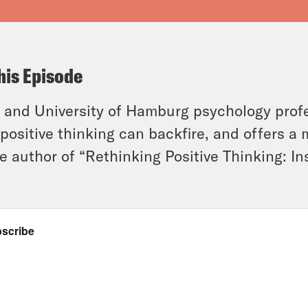
his Episode
and University of Hamburg psychology profe
positive thinking can backfire, and offers a
he author of “Rethinking Positive Thinking: I