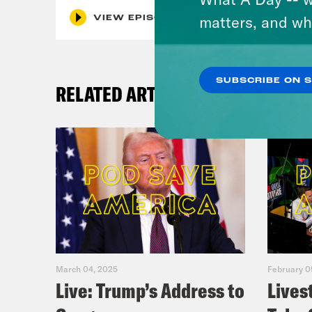
matters, and wh
VIEW EPISODE
SUBSCRIBE ON 
RELATED ARTICLES
March 04, 2025
February 0
Live: Trump’s Address to
Lives