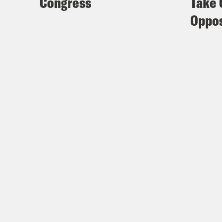
Congress
Take 
Oppos