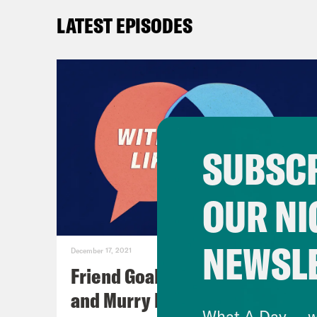
LATEST EPISODES
SUBSCR
OUR NI
NEWSL
December 17, 2021
Friend Goals: W/ Rhett Miller
and Murry Hammond
What A Day -- w