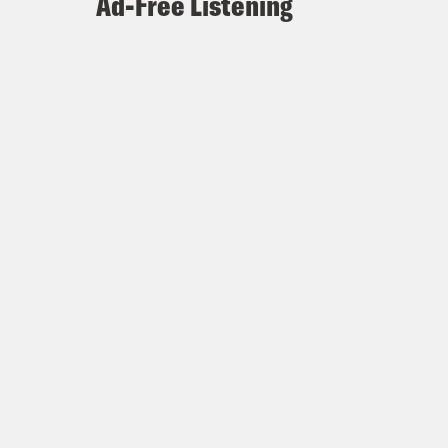
Ad-Free Listening