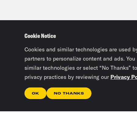
Cookie Notice
Cookies and similar technologies are used b
partners to personalize content and ads. You
similar technologies or select “No Thanks” t
privacy practices by reviewing our
Privacy Po
OK
NO THANKS