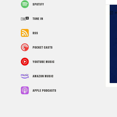
SPOTIFY
TUNE IN
RSS
POCKET CASTS
YOUTUBE MUSIC
AMAZON MUSIC
APPLE PODCASTS