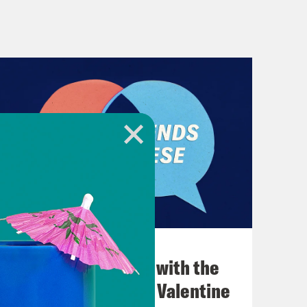
December 03, 2021
What Was Going on with the
Go-Go's with Kathy Valentine