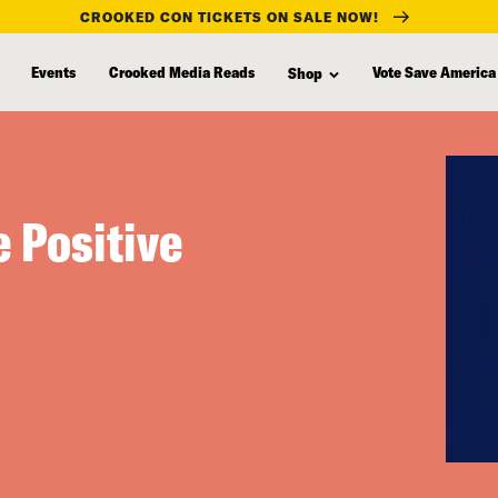
CROOKED CON TICKETS ON SALE NOW!
Events
Crooked Media Reads
Vote Save America
Shop
 Positive