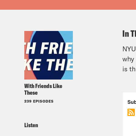
In T
NYU 
why 
is t
With Friends Like
These
239 EPISODES
Listen