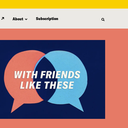
Subscription
About