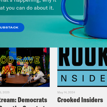
VIEW EPISODE
at you can do about it.
SUBSTACK
5, 2025
May 14, 2024
tream: Democrats
Crooked Insiders