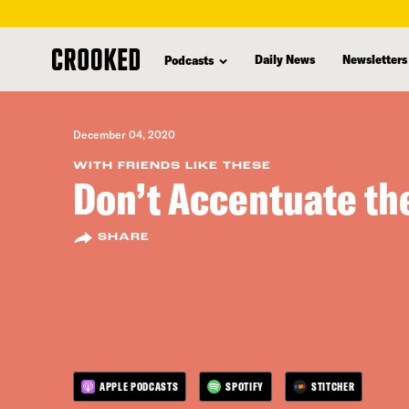
skip
to
Daily News
Newsletters
Podcasts
main
content
December 04, 2020
WITH FRIENDS LIKE THESE
Don’t Accentuate the
SHARE
APPLE PODCASTS
SPOTIFY
STITCHER