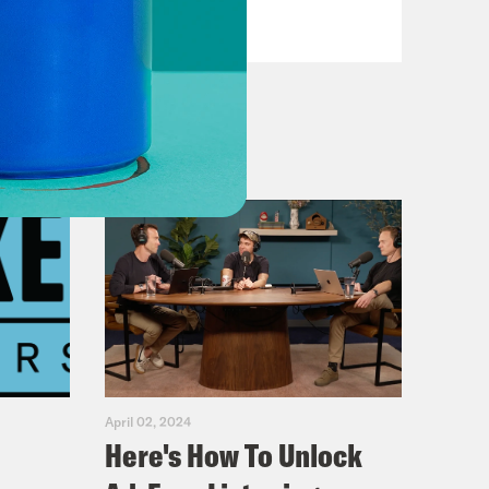
VIEW EPISODE
April 02, 2024
Here's How To Unlock