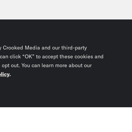
y Crooked Media and our third-party
 can click “OK” to accept these cookies and
o opt out. You can learn more about our
licy
.
Subscrib
newslet