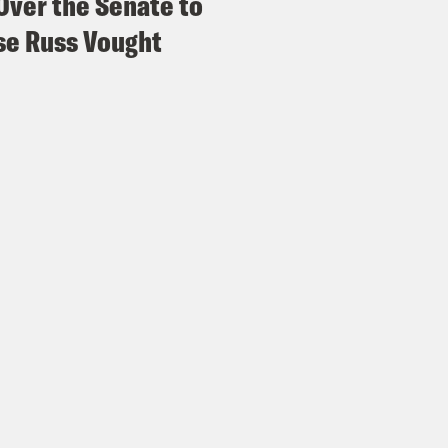
Over the Senate to
e Russ Vought