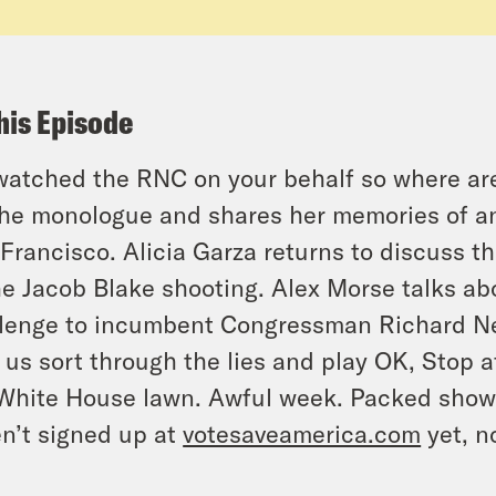
his Episode
atched the RNC on your behalf so where are 
the monologue and shares her memories of an e
Francisco. Alicia Garza returns to discuss t
he Jacob Blake shooting. Alex Morse talks ab
lenge to incumbent Congressman Richard N
 us sort through the lies and play OK, Stop 
White House lawn. Awful week. Packed show. 6
n’t signed up at
votesaveamerica.com
yet, n