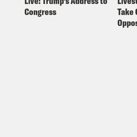
Live: Trump’s Address to
Lives
Congress
Take 
Oppos