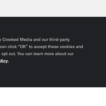
y Crooked Media and our third-party
 can click “OK” to accept these cookies and
o opt out. You can learn more about our
licy
.
Subscrib
newslet