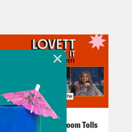
July 29, 2026
For Whom the Ballroom Tolls