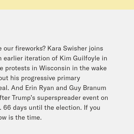
our fireworks? Kara Swisher joins
arlier iteration of Kim Guilfoyle in
he protests in Wisconsin in the wake
out his progressive primary
eal. And Erin Ryan and Guy Branum
after Trump’s superspreader event on
6 days until the election. If you
ow is the time.