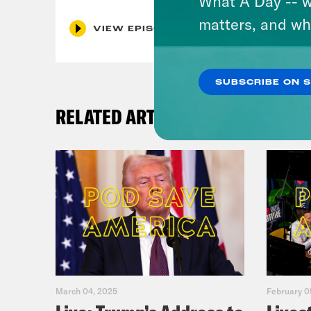
What A Day -- w
matters, and wh
VIEW EPISODE
SUBSCRIBE ON 
RELATED ARTICLES
March 04, 2025
February 0