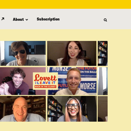
Subscription
About