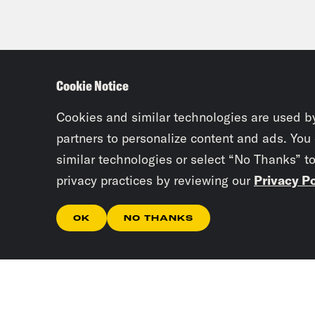
Cookie Notice
Cookies and similar technologies are used b
partners to personalize content and ads. You
similar technologies or select “No Thanks” t
privacy practices by reviewing our
Privacy Po
OK
NO THANKS