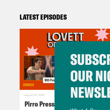
LATEST EPISODES
SUBSCR
OUR NI
NEWSL
August 05, 2026
Pirro Pressure