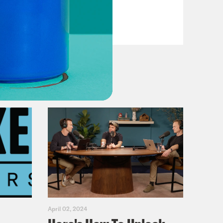
VIEW EPISODE
April 02, 2024