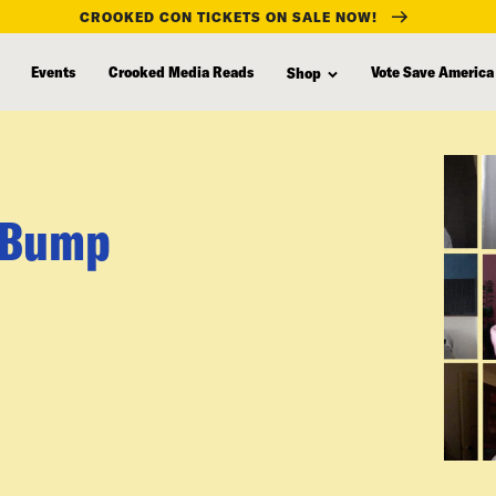
CROOKED CON TICKETS ON SALE NOW!
Events
Crooked Media Reads
Vote Save America
Shop
n Bump