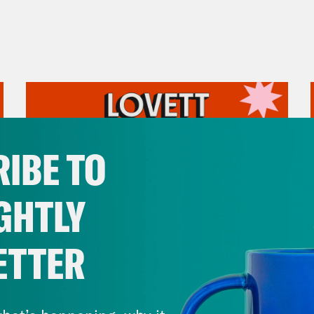
IBE TO
GHTLY
ETTER
July 31, 2026
The Doctor is In…voking the