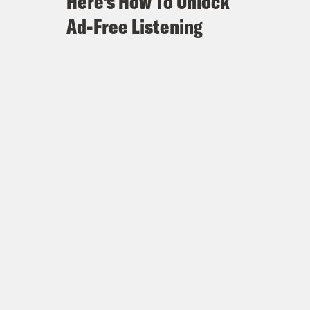
Here's How To Unlock
Ad-Free Listening