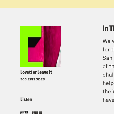
In T
We w
for 
San 
of t
Lovett or Leave It
chal
505 EPISODES
help
the 
Listen
have
TUNE IN