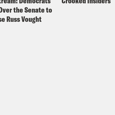
tream: Democrats
Crooked Insiders
Over the Senate to
e Russ Vought