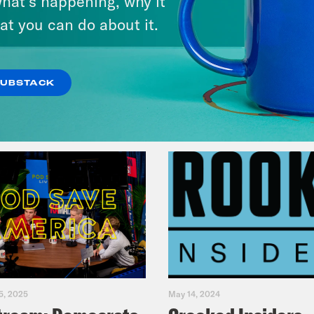
hat’s happening, why it
Fifth
at you can do about it.
VIEW EPISODE
SUBSTACK
5, 2025
May 14, 2024