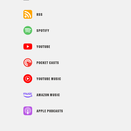
RSS
SPOTIFY
YOUTUBE
POCKET CASTS
YOUTUBE MUSIC
AMAZON MUSIC
APPLE PODCASTS