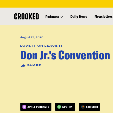
skip
to
Daily News
Newsletters
Podcasts
main
content
August 29, 2020
LOVETT OR LEAVE IT
Don Jr.'s Conventio
SHARE
APPLE PODCASTS
SPOTIFY
STITCHER