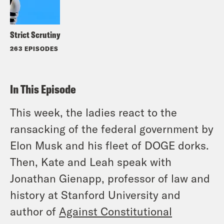
Strict Scrutiny
263 EPISODES
In This Episode
This week, the ladies react to the
ransacking of the federal government by
Elon Musk and his fleet of DOGE dorks.
Then, Kate and Leah speak with
Jonathan Gienapp, professor of law and
history at Stanford University and
author of
Against Constitutional