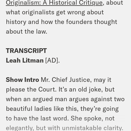
Originalism: A Historical Critique
, about
what originalists get wrong about
history and how the founders thought
about the law.
TRANSCRIPT
Leah Litman
[AD].
Show Intro
Mr. Chief Justice, may it
please the Court. It’s an old joke, but
when an argued man argues against two
beautiful ladies like this, they’re going
to have the last word. She spoke, not
elegantly, but with unmistakable clarity.