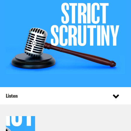
Listen