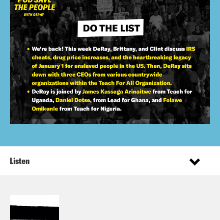
Listen