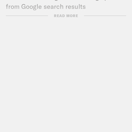
from Google search results
Guest Links:
READ MORE
Teach For All
For a closed-captioned version of this
episode, click
here
.