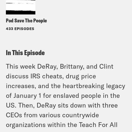
Pod Save The People
433 EPISODES
In This Episode
This week DeRay, Brittany, and Clint
discuss IRS cheats, drug price
increases, and the heartbreaking legacy
of January 1 for enslaved people in the
US. Then, DeRay sits down with three
CEOs from various countrywide
organizations within the Teach For All