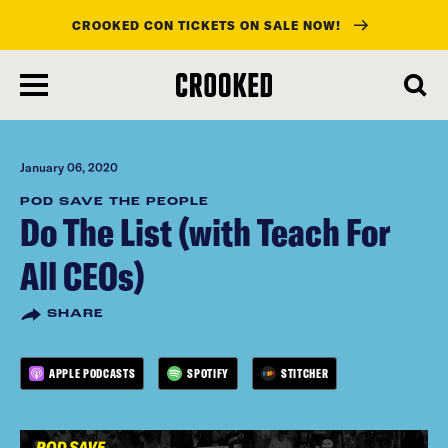
CROOKED CON TICKETS ON SALE NOW!
skip
to
main
content
January 06, 2020
POD SAVE THE PEOPLE
Do The List (with Teach For
All CEOs)
SHARE
APPLE PODCASTS
SPOTIFY
STITCHER