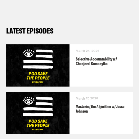
LATEST EPISODES
March 24, 2026
Selective Accountability w/
Chenjerai Kumanyika
March 17, 2026
Mastering the Algorithm w/ Jesse
Johnson