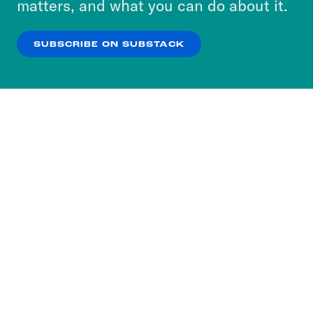
matters, and what you can do about it.
our
Privacy Policy
.
SUBSCRIBE ON SUBSTACK
OK
NO THANKS