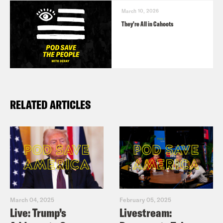
March 10, 2026
They’re All in Cahoots
RELATED ARTICLES
March 04, 2025
February 05, 2025
Live: Trump’s
Livestream: