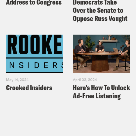
Address to Congress
Democrats Take
Over the Senate to
Oppose Russ Vought
May 14, 2024
April 02, 2024
Crooked Insiders
Here's How To Unlock
Ad-Free Listening