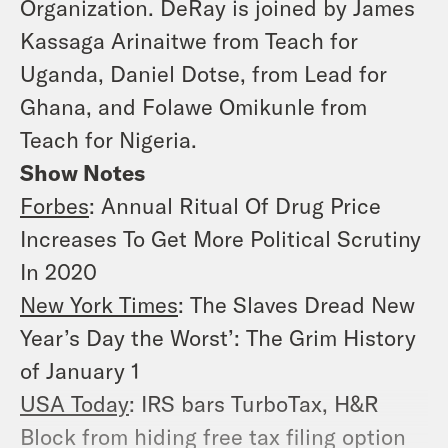
Organization. DeRay is joined by James
Kassaga Arinaitwe from Teach for
Uganda, Daniel Dotse, from Lead for
Ghana, and Folawe Omikunle from
Teach for Nigeria.
Show Notes
Forbes
: Annual Ritual Of Drug Price
Increases To Get More Political Scrutiny
In 2020
New York Times
: The Slaves Dread New
Year’s Day the Worst’: The Grim History
of January 1
USA Today
: IRS bars TurboTax, H&R
Block from hiding free tax filing option