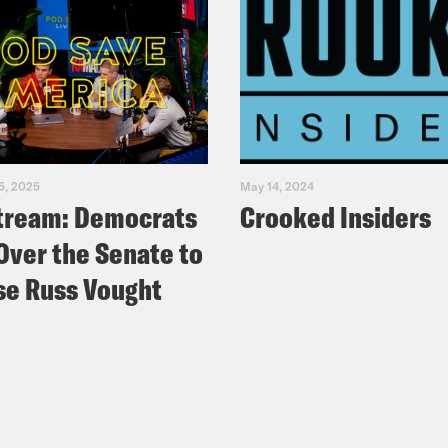
5, 2025
May 14, 2024
tream: Democrats
Crooked Insiders
Over the Senate to
e Russ Vought