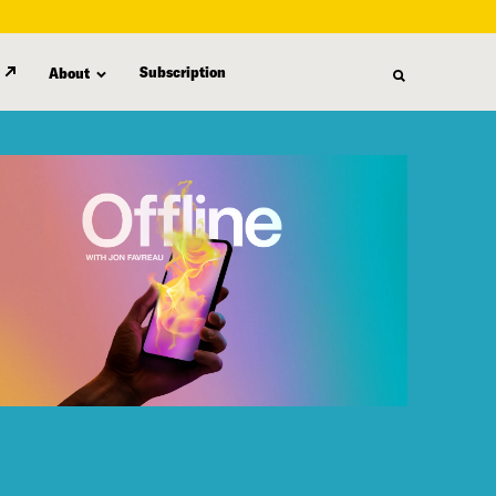
Subscription
About