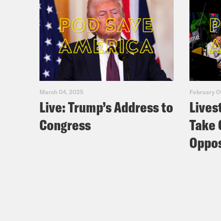
March 04, 2025
February 0
Live: Trump’s Address to
Lives
Congress
Take 
Oppos