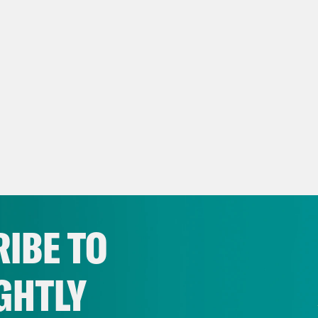
IBE TO
GHTLY