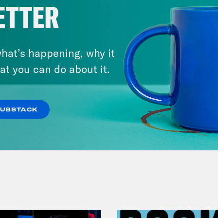
ETTER
hat’s happening, why it
at you can do about it.
July 25, 2026
Andrew Yang Still Wants To
Give You $1,000
SUBSTACK
VIEW EPISODE