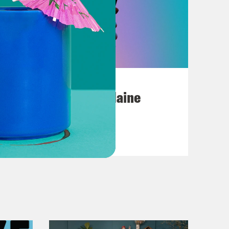
July 18, 2026
Posting My L's On Maine
VIEW EPISODE