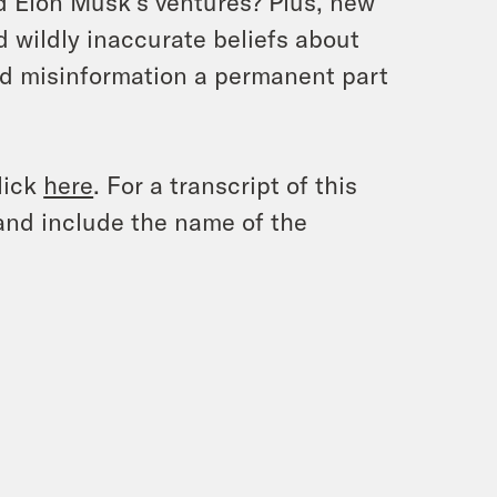
d Elon Musk’s ventures? Plus, new
d wildly inaccurate beliefs about
ted misinformation a permanent part
lick
here
. For a transcript of this
and include the name of the