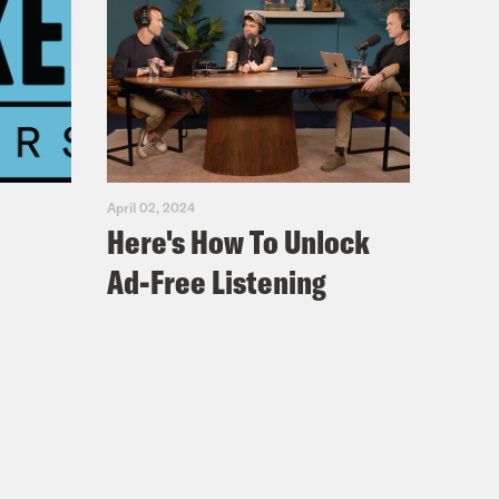
April 02, 2024
Here's How To Unlock
Ad-Free Listening