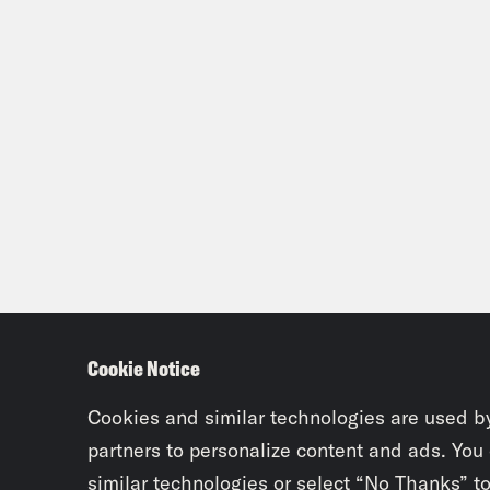
Cookie Notice
Cookies and similar technologies are used b
partners to personalize content and ads. You
similar technologies or select “No Thanks” t