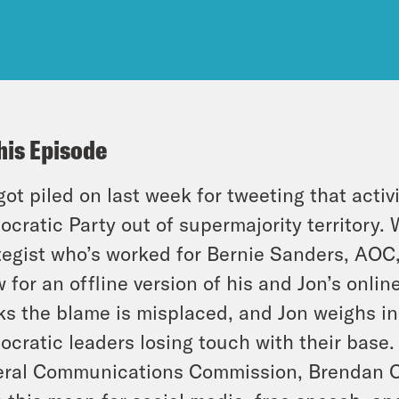
his Episode
got piled on last week for tweeting that acti
cratic Party out of supermajority territory.
tegist who’s worked for Bernie Sanders, AOC,
 for an offline version of his and Jon’s onli
ks the blame is misplaced, and Jon weighs 
cratic leaders losing touch with their base. 
ral Communications Commission, Brendan Car