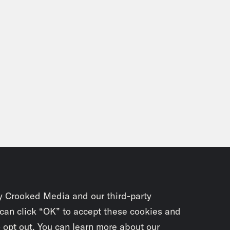
y Crooked Media and our third-party
 can click “OK” to accept these cookies and
o opt out. You can learn more about our