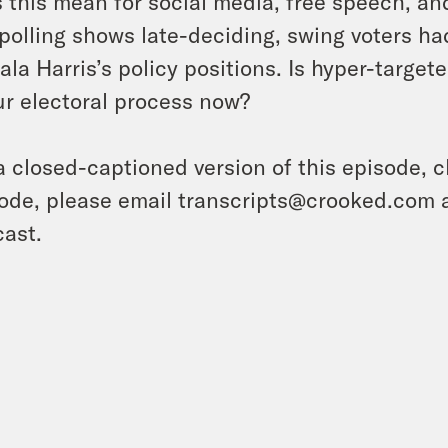
 this mean for social media, free speech, an
 polling shows late-deciding, swing voters ha
la Harris’s policy positions. Is hyper-targe
ur electoral process now?
a closed-captioned version of this episode, c
ode, please email transcripts@crooked.com 
ast.