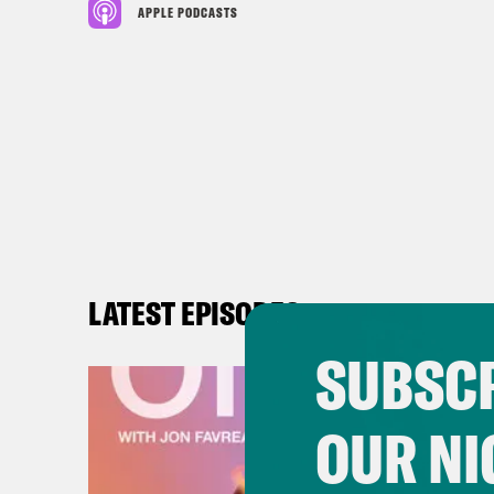
APPLE PODCASTS
LATEST EPISODES
SUBSCR
OUR NI