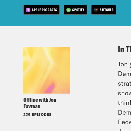
APPLE PODCASTS
SPOTIFY
STITCHER
In T
Jon 
Demo
stra
show
Offline with Jon
thin
Favreau
Demo
236 EPISODES
Fede