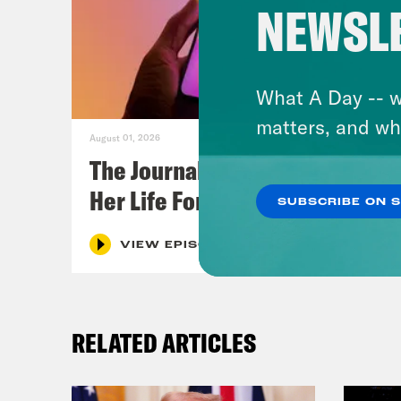
NEWSL
What A Day -- w
matters, and wh
August 01, 2026
The Journalist Who Let AI Run
Her Life For a Year
SUBSCRIBE ON 
VIEW EPISODE
RELATED ARTICLES