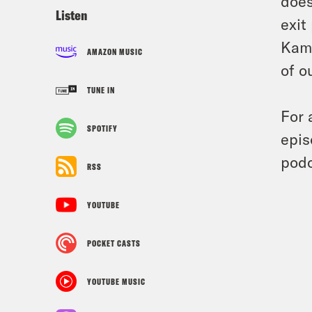
does
Listen
exit
Kama
AMAZON MUSIC
of o
TUNE IN
For 
SPOTIFY
epis
podc
RSS
YOUTUBE
POCKET CASTS
YOUTUBE MUSIC