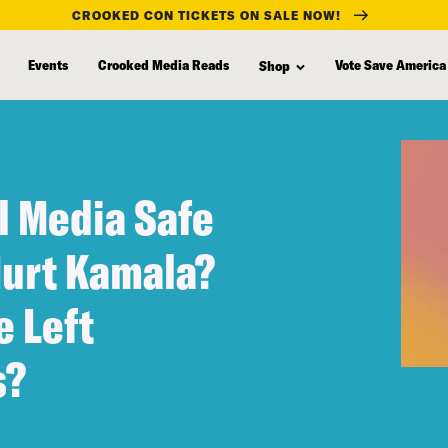
CROOKED CON TICKETS ON SALE NOW!
Events
Crooked Media Reads
Vote Save America
Shop
l Media Safe
Hurt Kamala?
 Left
s?