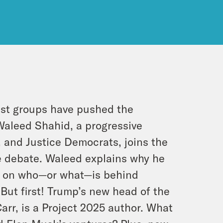
vist groups have pushed the
 Waleed Shahid, a progressive
 and Justice Democrats, joins the
ne debate. Waleed explains why he
in on who—or what—is behind
But first! Trump’s new head of the
r, is a Project 2025 author. What