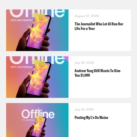
August 01, 2026
The Journalist Who Let AI Run Her
Life For a Year
July 25, 2026
Andrew Yang Still Wants To Give
You $1,000
July 18, 2026
Posting My L's On Maine