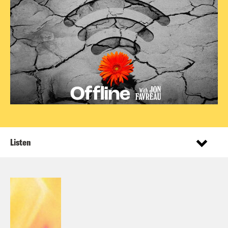
Listen