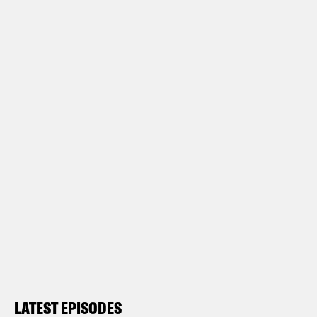
LATEST EPISODES