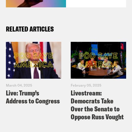
RELATED ARTICLES
March 04, 2025
February 05, 2025
Live: Trump’s
Livestream:
Address to Congress
Democrats Take
Over the Senate to
Oppose Russ Vought