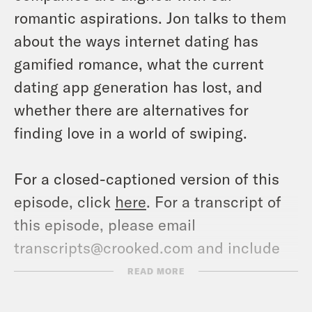
romantic aspirations. Jon talks to them
about the ways internet dating has
gamified romance, what the current
dating app generation has lost, and
whether there are alternatives for
finding love in a world of swiping.
For a closed-captioned version of this
episode, click
here
. For a transcript of
this episode, please email
transcripts@crooked.com and include
the name of the podcast.
READ MORE