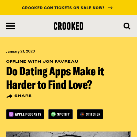
CROOKED CON TICKETS ON SALE NOW!
skip
to
main
content
January 21, 2023
OFFLINE WITH JON FAVREAU
Do Dating Apps Make it
Harder to Find Love?
SHARE
APPLE PODCASTS
SPOTIFY
STITCHER