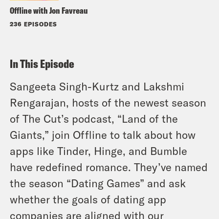
Offline with Jon Favreau
236 EPISODES
In This Episode
Sangeeta Singh-Kurtz and Lakshmi
Rengarajan, hosts of the newest season
of The Cut’s podcast, “Land of the
Giants,” join Offline to talk about how
apps like Tinder, Hinge, and Bumble
have redefined romance. They’ve named
the season “Dating Games” and ask
whether the goals of dating app
companies are aligned with our