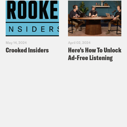
May 14, 2024
April 02, 2024
Crooked Insiders
Here's How To Unlock
Ad-Free Listening