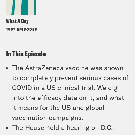
What A Day
1657 EPISODES
In This Episode
The AstraZeneca vaccine was shown
to completely prevent serious cases of
COVID in a US clinical trial. We dig
into the efficacy data on it, and what
it means for the US and global
vaccination campaigns.
The House held a hearing on D.C.