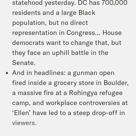
statehood yesterday. DC has 700,000
residents and a large Black
population, but no direct
representation in Congress… House
democrats want to change that, but
they face an uphill battle in the
Senate.
And in headlines: a gunman open
fired inside a grocery store in Boulder,
a massive fire at a Rohingya refugee
camp, and workplace controversies at
‘Ellen’ have led to a steep drop-off in
viewers.