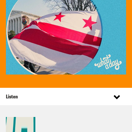
Listen