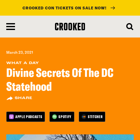
CROOKED CON TICKETS ON SALE NOW!
skip
to
main
content
March 23, 2021
WHAT A DAY
Divine Secrets Of The DC
Statehood
SHARE
APPLE PODCASTS
SPOTIFY
STITCHER