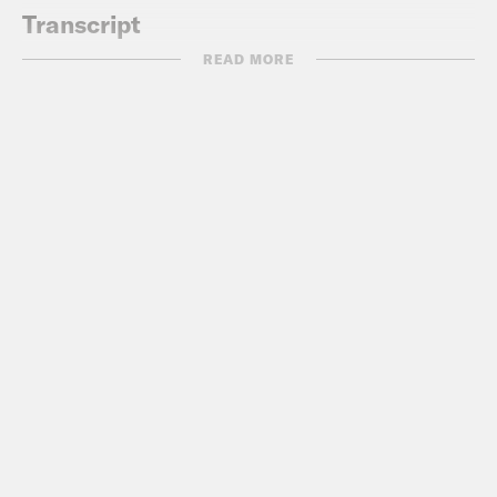
Transcript
READ MORE
Akilah Hughes:
It’s Tuesday, March 23.
I’m Akilah Hughes.
Gideon Resnick:
And I’m Gideon
Resnick, and this is What A Day,
reminding you to please not download
our free podcast illegally.
Akilah Hughes:
Yeah. All right. We work
really hard on it and we make it free for
a reason. So why would you do that?