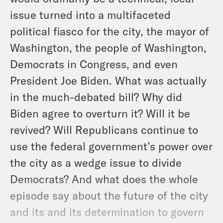
issue turned into a multifaceted
political fiasco for the city, the mayor of
Washington, the people of Washington,
Democrats in Congress, and even
President Joe Biden. What was actually
in the much-debated bill? Why did
Biden agree to overturn it? Will it be
revived? Will Republicans continue to
use the federal government’s power over
the city as a wedge issue to divide
Democrats? And what does the whole
episode say about the future of the city
and its and its determination to govern