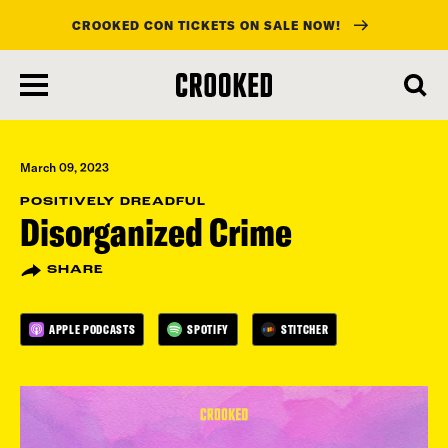
CROOKED CON TICKETS ON SALE NOW!
skip
to
main
content
March 09, 2023
POSITIVELY DREADFUL
Disorganized Crime
SHARE
APPLE PODCASTS
SPOTIFY
STITCHER