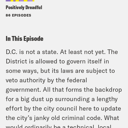
Positively Dreadful
86 EPISODES
In This Episode
D.C. is not a state. At least not yet. The
District is allowed to govern itself in
some ways, but its laws are subject to
veto authority by the federal
government. All that forms the backdrop
for a big dust up surrounding a lengthy
effort by the city council here to update
the city’s janky old criminal code. What
would ordinarily be a technical, local