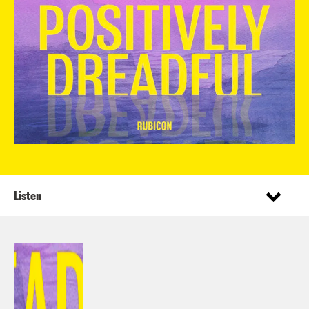
Listen