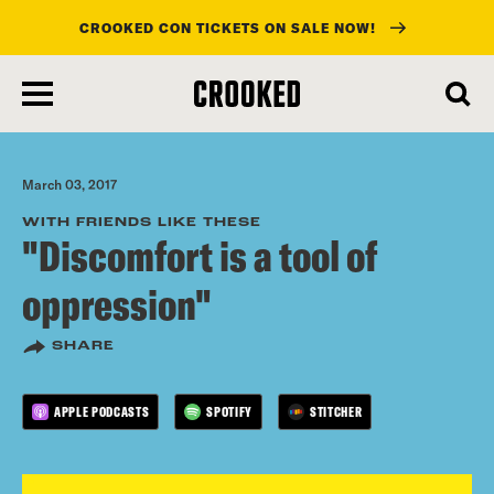
CROOKED CON TICKETS ON SALE NOW!
skip
to
main
content
March 03, 2017
WITH FRIENDS LIKE THESE
"Discomfort is a tool of
oppression"
SHARE
APPLE PODCASTS
SPOTIFY
STITCHER