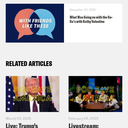
December 03, 2021
What Was Going on with the Go-
Go's with Kathy Valentine
RELATED ARTICLES
March 04, 2025
February 05, 2025
Live: Trump’s
Livestream: