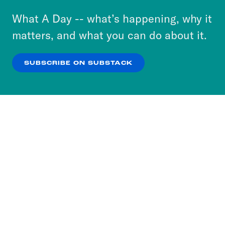
or select “No Thanks” to opt out. You can learn
What A Day -- what’s happening, why it
more about our privacy practices by reviewing
matters, and what you can do about it.
our
Privacy Policy
.
SUBSCRIBE ON SUBSTACK
OK
NO THANKS