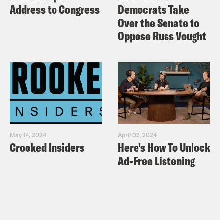
Address to Congress
Democrats Take
Over the Senate to
Oppose Russ Vought
May 14, 2024
April 02, 2024
Crooked Insiders
Here's How To Unlock
Ad-Free Listening