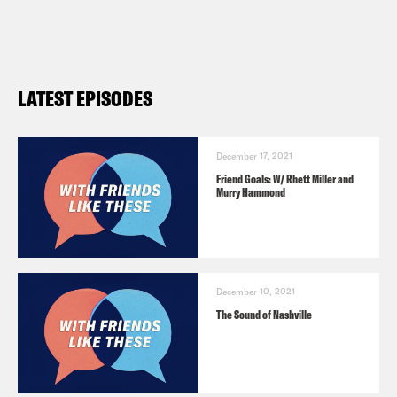
LATEST EPISODES
December 17, 2021
Friend Goals: W/ Rhett Miller and
Murry Hammond
December 10, 2021
The Sound of Nashville