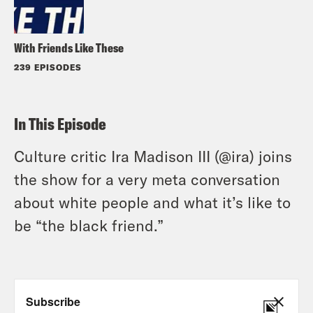
With Friends Like These
239 EPISODES
In This Episode
Culture critic Ira Madison III (@ira) joins
the show for a very meta conversation
about white people and what it’s like to
be “the black friend.”