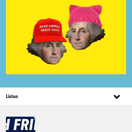
Listen