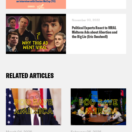
November 03, 2022
Political Experts React to VIRAL
Midterm Ads about Abortion and
the Big Lie (Eric Swalwell)
RELATED ARTICLES
March 04, 2025
February 05, 2025