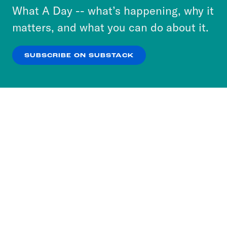
or select “No Thanks” to opt out. You can learn
What A Day -- what’s happening, why it
more about our privacy practices by reviewing
matters, and what you can do about it.
our
Privacy Policy
.
SUBSCRIBE ON SUBSTACK
OK
NO THANKS