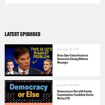
LATEST EPISODES
November 07, 2022
Brian Tyler Cohen Reacts to
Democrats Closing Midterm
Messages
November 04, 2022
Democracy or Else with County
Commissioner Candidate Dexter
McCoy (TX)