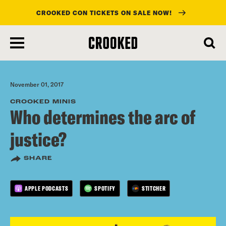
CROOKED CON TICKETS ON SALE NOW!
skip
to
main
content
November 01, 2017
CROOKED MINIS
Who determines the arc of
justice?
SHARE
APPLE PODCASTS
SPOTIFY
STITCHER