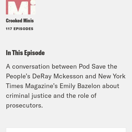
Crooked Minis
117 EPISODES
In This Episode
A conversation between Pod Save the
People’s DeRay Mckesson and New York
Times Magazine’s Emily Bazelon about
criminal justice and the role of
prosecutors.