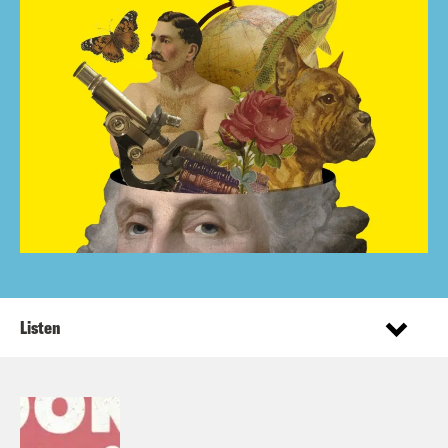
Listen