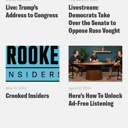
Live: Trump’s
Livestream:
Address to Congress
Democrats Take
Over the Senate to
Oppose Russ Vought
May 14, 2024
April 02, 2024
Crooked Insiders
Here's How To Unlock
Ad-Free Listening