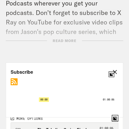
Podcasts wherever you get your
podcasts. Don’t forget to subscribe to X
Ray on YouTube for exclusive video clips
from Jason’s pop culture series, which
releases videos twice a week.
READ MORE
TRANSCRIPT
Jason Concepcion:
I watch him and I
think I’ve never, ever seen this before,
ever. I’ve never seen a guy who looks
like he should be tackling the
quarterback. It’s a combination of
explosiveness, of physical power, of