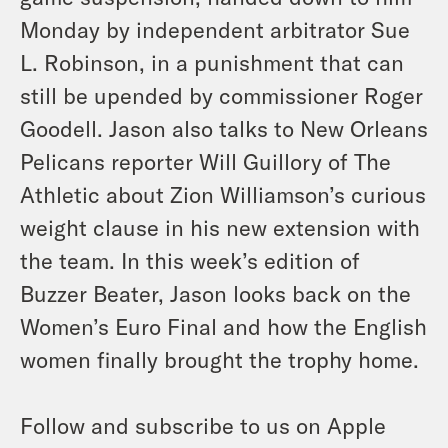
Monday by independent arbitrator Sue
L. Robinson, in a punishment that can
still be upended by commissioner Roger
Goodell. Jason also talks to New Orleans
Pelicans reporter Will Guillory of The
Athletic about Zion Williamson’s curious
weight clause in his new extension with
the team. In this week’s edition of
Buzzer Beater, Jason looks back on the
Women’s Euro Final and how the English
women finally brought the trophy home.
Follow and subscribe to us on Apple