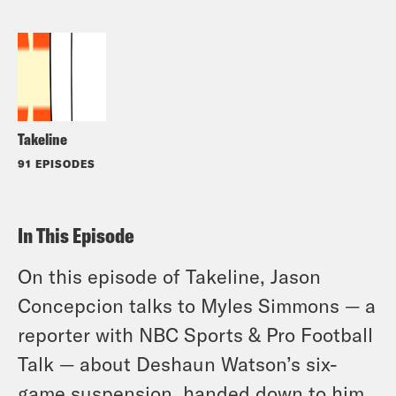
Takeline
91 EPISODES
In This Episode
On this episode of Takeline, Jason
Concepcion talks to Myles Simmons — a
reporter with NBC Sports & Pro Football
Talk — about Deshaun Watson’s six-
game suspension, handed down to him