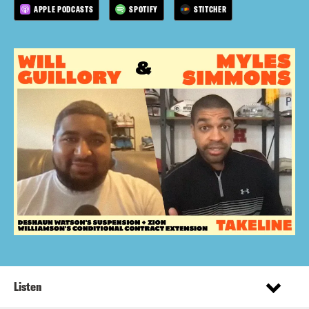
APPLE PODCASTS
SPOTIFY
STITCHER
Listen