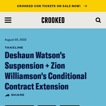
CROOKED CON TICKETS ON SALE NOW!
skip
to
main
content
August 02, 2022
TAKELINE
Deshaun Watson's
Suspension + Zion
Williamson's Conditional
Contract Extension
SHARE