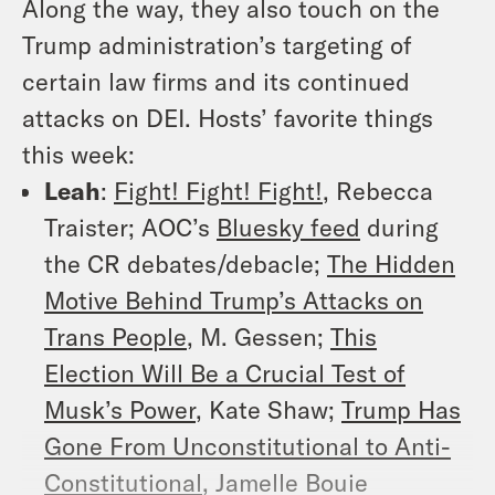
Along the way, they also touch on the
Trump administration’s targeting of
certain law firms and its continued
attacks on DEI.
Hosts’ favorite things
this week:
Leah
:
Fight! Fight! Fight!
, Rebecca
Traister; AOC’s
Bluesky feed
during
the CR debates/debacle;
The Hidden
Motive Behind Trump’s Attacks on
Trans People
, M. Gessen;
This
Election Will Be a Crucial Test of
Musk’s Power
, Kate Shaw;
Trump Has
Gone From Unconstitutional to Anti-
Constitutional
, Jamelle Bouie