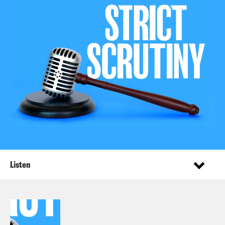
Listen