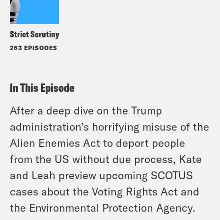
Strict Scrutiny
263 EPISODES
In This Episode
After a deep dive on the Trump
administration’s horrifying misuse of the
Alien Enemies Act to deport people
from the US without due process, Kate
and Leah preview upcoming SCOTUS
cases about the Voting Rights Act and
the Environmental Protection Agency.