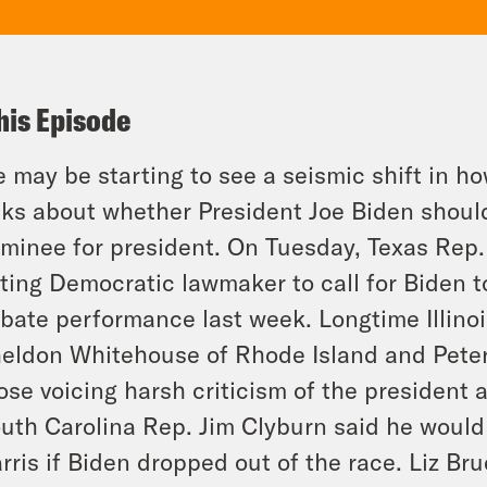
his Episode
 may be starting to see a seismic shift in h
lks about whether President Joe Biden shoul
minee for president. On Tuesday, Texas Rep.
tting Democratic lawmaker to call for Biden t
bate performance last week. Longtime Illino
eldon Whitehouse of Rhode Island and Pete
ose voicing harsh criticism of the president
uth Carolina Rep. Jim Clyburn said he would
rris if Biden dropped out of the race. Liz Brue