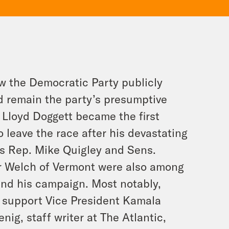
ow the Democratic Party publicly
d remain the party’s presumptive
 Lloyd Doggett became the first
o leave the race after his devastating
is Rep. Mike Quigley and Sens.
r Welch of Vermont were also among
 and his campaign. Most notably,
 support Vice President Kamala
nig, staff writer at The Atlantic,