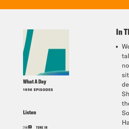
In T
We
ta
no
si
What A Day
de
1656 EPISODES
Sh
th
Listen
So
Ha
TUNE IN