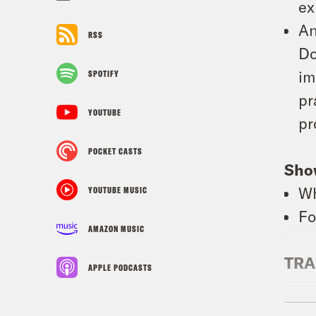
ex
An
RSS
Do
im
SPOTIFY
pr
YOUTUBE
pr
POCKET CASTS
Sho
Wh
YOUTUBE MUSIC
Fo
AMAZON MUSIC
TRA
APPLE PODCASTS
Priy