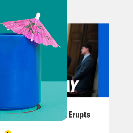
g hearing and former president and
s delayed. Plus, Rudy Giuliani is
to see a seismic shift in how the
 Biden and whether he should remain
 On Tuesday, Texas Congressman
c lawmaker to call for President Joe
vastating debate performance last
nizing that unlike Trump, President
country, not himself. I am hopeful
August 04, 2026
n to withdraw. I respectfully call on
A New GOP Scandal Erupts
e Quigly told CNN that he fears
s.