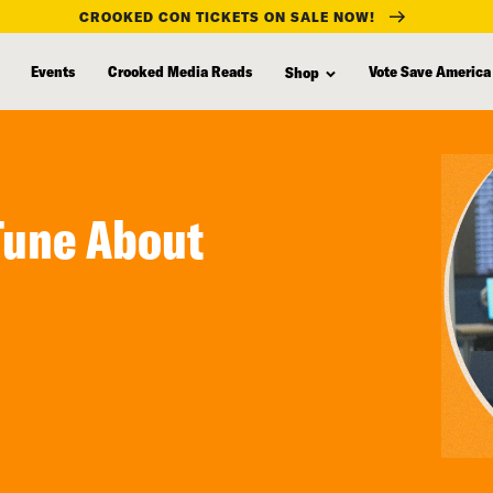
CROOKED CON TICKETS ON SALE NOW!
Events
Crooked Media Reads
Vote Save America
Shop
Tune About