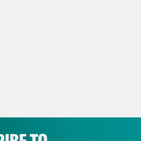
ita Tolliver:
And I’m Juanita Tolliver and thi
, unlike admitted dog killer South Dakota’s 
idential candidate Robert F. Kennedy Jr.
anka Aribindi:
Yeah, this man was photograp
arbecued dog?
ita Tolliver:
It’s so sad yes, ugh.
anka Aribindi:
It’s sad. It’s disgusting. The
 for this man. He’s gonna eat your dog. Don’t
IBE TO