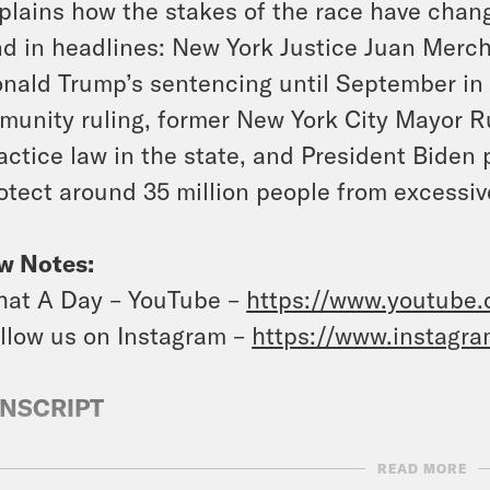
plains how the stakes of the race have chan
d in headlines: New York Justice Juan Merc
nald Trump’s sentencing until September in
munity ruling, former New York City Mayor Rud
actice law in the state, and President Biden
otect around 35 million people from excessiv
w Notes:
at A Day – YouTube –
https://www.youtube
llow us on Instagram –
https://www.instagr
NSCRIPT
READ MORE
anka Aribindi:
It’s Wednesday, July 3rd. I’m 