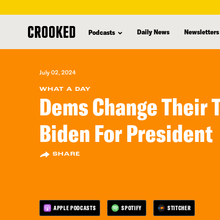
skip
to
Daily News
Newsletters
Podcasts
main
content
July 02, 2024
WHAT A DAY
Dems Change Their 
Biden For President
SHARE
APPLE PODCASTS
SPOTIFY
STITCHER