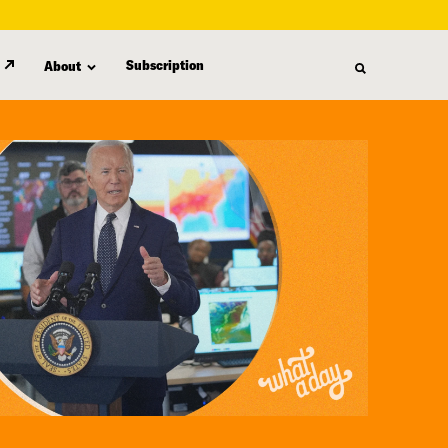
Subscription
About