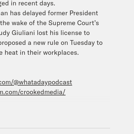
ged in recent days.
han has delayed former President
 the wake of the Supreme Court’s
y Giuliani lost his license to
 proposed a new rule on Tuesday to
e heat in their workplaces.
.com/@whatadaypodcast
am.com/crookedmedia/
Priyanka Aribindi.