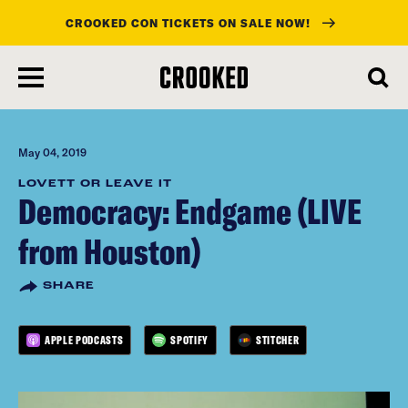
CROOKED CON TICKETS ON SALE NOW!
skip
to
main
content
May 04, 2019
LOVETT OR LEAVE IT
Democracy: Endgame (LIVE
from Houston)
SHARE
APPLE PODCASTS
SPOTIFY
STITCHER