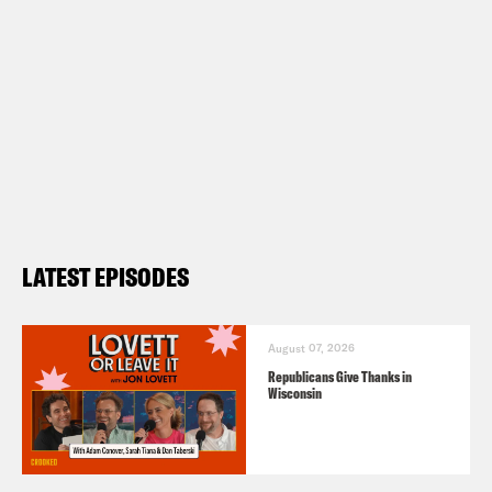
LATEST EPISODES
August 07, 2026
Republicans Give Thanks in
Wisconsin