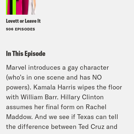
Lovett or Leave It
506 EPISODES
In This Episode
Marvel introduces a gay character
(who’s in one scene and has NO
powers). Kamala Harris wipes the floor
with William Barr. Hillary Clinton
assumes her final form on Rachel
Maddow. And we see if Texas can tell
the difference between Ted Cruz and