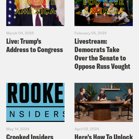
March 04, 2025
February 05, 2025
Live: Trump’s
Livestream:
Address to Congress
Democrats Take
Over the Senate to
Oppose Russ Vought
May 14, 2024
April 02, 2024
Crooked Insiders
Here's How To Unlock