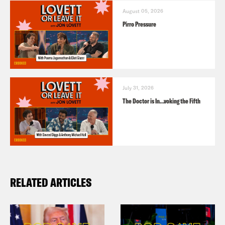
August 05, 2026
Pirro Pressure
July 31, 2026
The Doctor is In…voking the Fifth
RELATED ARTICLES