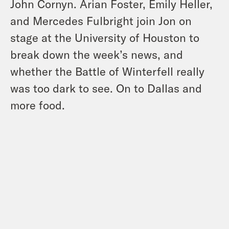
John Cornyn. Arian Foster, Emily Heller,
and Mercedes Fulbright join Jon on
stage at the University of Houston to
break down the week’s news, and
whether the Battle of Winterfell really
was too dark to see. On to Dallas and
more food.