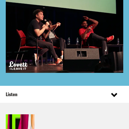
Listen