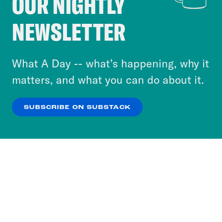
OUR NIGHTLY
Crooked Media and our third-party partners to
NEWSLETTER
personalize content and ads. You can click “OK”
to accept these cookies and similar technologies
or select “No Thanks” to opt out. You can learn
What A Day -- what’s happening, why it
more about our privacy practices by reviewing
matters, and what you can do about it.
our
Privacy Policy
.
SUBSCRIBE ON SUBSTACK
OK
NO THANKS