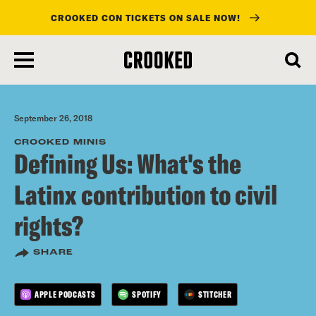
CROOKED CON TICKETS ON SALE NOW!
skip
to
main
content
September 26, 2018
CROOKED MINIS
Defining Us: What's the
Latinx contribution to civil
rights?
SHARE
APPLE PODCASTS
SPOTIFY
STITCHER