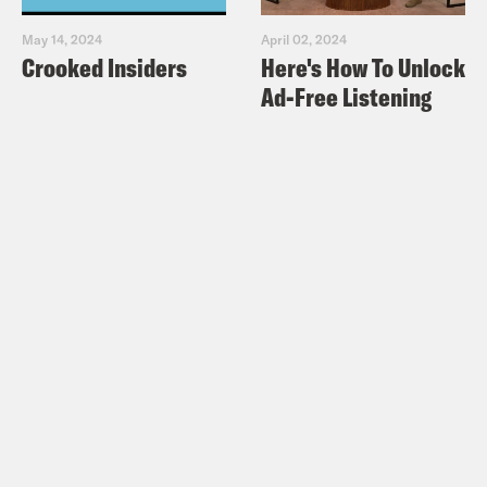
May 14, 2024
April 02, 2024
Crooked Insiders
Here's How To Unlock
Ad-Free Listening