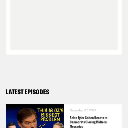
LATEST EPISODES
November 07, 2022
Brian Tyler Cohen Reacts to
Democrats Closing Midterm
Messages