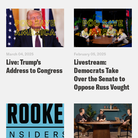
March 04, 2025
February 05, 2025
Live: Trump’s
Livestream:
Address to Congress
Democrats Take
Over the Senate to
Oppose Russ Vought