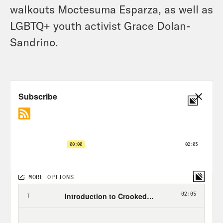
walkouts Moctesuma Esparza, as well as
LGBTQ+ youth activist Grace Dolan-
Sandrino.