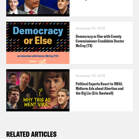
November 04, 2022
Democracy or Else with County
Commissioner Candidate Dexter
McCoy (TX)
November 03, 2022
Political Experts React to VIRAL
Midterm Ads about Abortion and
the Big Lie (Eric Swalwell)
RELATED ARTICLES