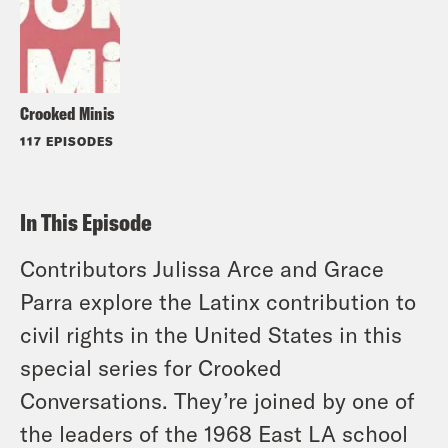
Crooked Minis
117 EPISODES
In This Episode
Contributors Julissa Arce and Grace
Parra explore the Latinx contribution to
civil rights in the United States in this
special series for Crooked
Conversations. They’re joined by one of
the leaders of the 1968 East LA school