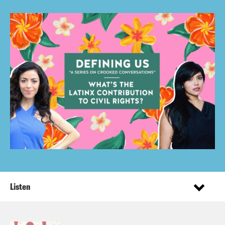
Listen