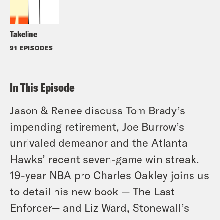
Takeline
91 EPISODES
In This Episode
Jason & Renee discuss Tom Brady’s
impending retirement, Joe Burrow’s
unrivaled demeanor and the Atlanta
Hawks’ recent seven-game win streak.
19-year NBA pro Charles Oakley joins us
to detail his new book — The Last
Enforcer— and Liz Ward, Stonewall’s