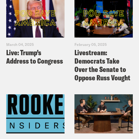
March 04, 2025
February 05, 2025
Live: Trump’s
Livestream:
Address to Congress
Democrats Take
Over the Senate to
Oppose Russ Vought