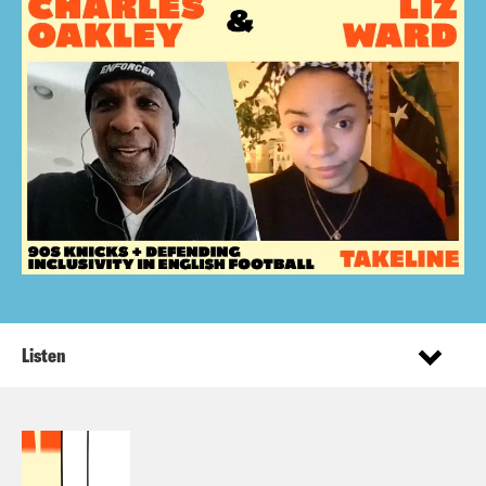
Listen