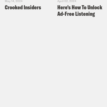
May 14, 2024
April 02, 2024
Crooked Insiders
Here's How To Unlock
Ad-Free Listening