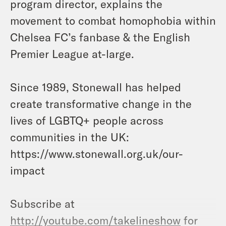
program director, explains the
movement to combat homophobia within
Chelsea FC’s fanbase & the English
Premier League at-large.
Since 1989, Stonewall has helped
create transformative change in the
lives of LGBTQ+ people across
communities in the UK:
https://www.stonewall.org.uk/our-
impact
Subscribe at
http://youtube.com/takelineshow
for