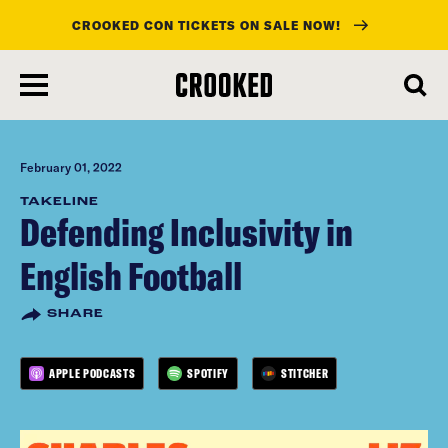
CROOKED CON TICKETS ON SALE NOW!
skip
to
main
content
February 01, 2022
TAKELINE
Defending Inclusivity in
English Football
SHARE
APPLE PODCASTS
SPOTIFY
STITCHER