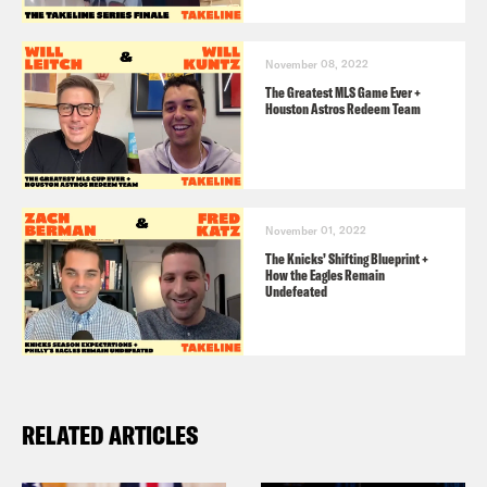
November 08, 2022
The Greatest MLS Game Ever +
Houston Astros Redeem Team
November 01, 2022
The Knicks’ Shifting Blueprint +
How the Eagles Remain
Undefeated
RELATED ARTICLES