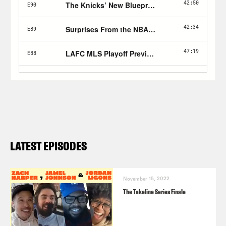
LATEST EPISODES
November 15, 2022
The Takeline Series Finale