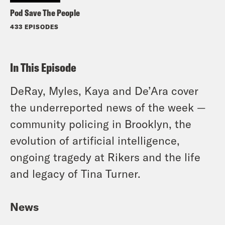
Pod Save The People
433 EPISODES
In This Episode
DeRay, Myles, Kaya and De’Ara cover
the underreported news of the week —
community policing in Brooklyn, the
evolution of artificial intelligence,
ongoing tragedy at Rikers and the life
and legacy of Tina Turner.
News