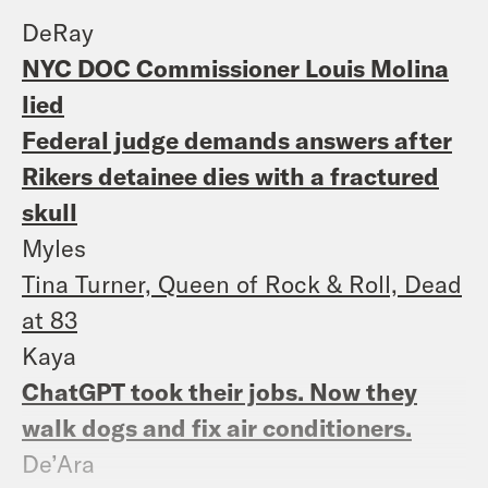
DeRay
NYC DOC Commissioner Louis Molina
lied
Federal judge demands answers after
Rikers detainee dies with a fractured
skull
Myles
Tina Turner, Queen of Rock & Roll, Dead
at 83
Kaya
ChatGPT took their jobs. Now they
walk dogs and fix air conditioners.
De’Ara