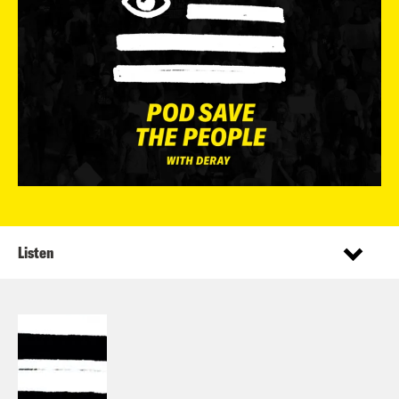
Listen