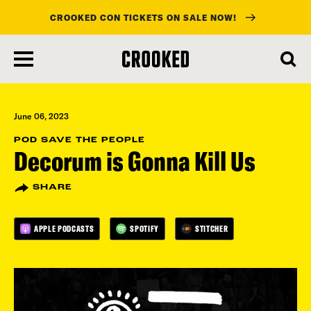
CROOKED CON TICKETS ON SALE NOW!
skip
to
main
content
June 06, 2023
POD SAVE THE PEOPLE
Decorum is Gonna Kill Us
SHARE
APPLE PODCASTS
SPOTIFY
STITCHER