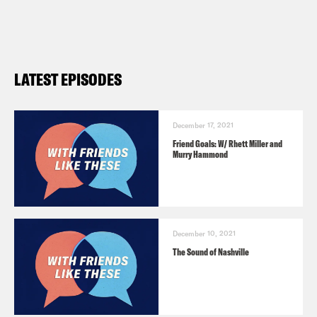
LATEST EPISODES
December 17, 2021
Friend Goals: W/ Rhett Miller and
Murry Hammond
December 10, 2021
The Sound of Nashville