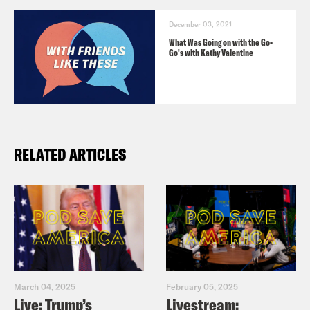
December 03, 2021
What Was Going on with the Go-
Go's with Kathy Valentine
RELATED ARTICLES
March 04, 2025
February 05, 2025
Live: Trump’s
Livestream: