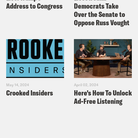
Address to Congress
Democrats Take
Over the Senate to
Oppose Russ Vought
May 14, 2024
April 02, 2024
Crooked Insiders
Here's How To Unlock
Ad-Free Listening