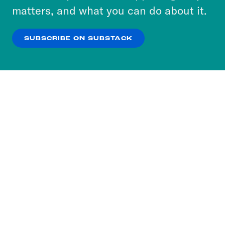
more about our privacy practices by reviewing
matters, and what you can do about it.
our
Privacy Policy
.
SUBSCRIBE ON SUBSTACK
OK
NO THANKS