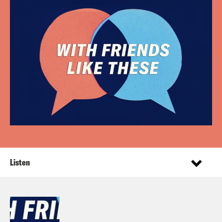
Listen