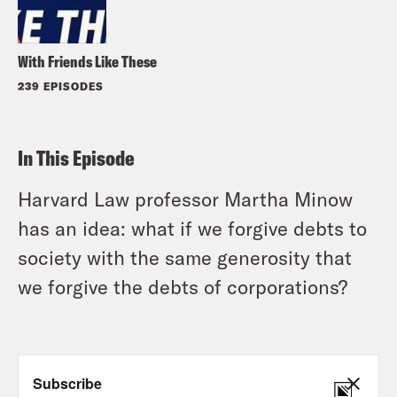
With Friends Like These
239 EPISODES
In This Episode
Harvard Law professor Martha Minow
has an idea: what if we forgive debts to
society with the same generosity that
we forgive the debts of corporations?