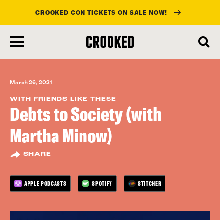
CROOKED CON TICKETS ON SALE NOW!
skip
to
main
content
March 26, 2021
WITH FRIENDS LIKE THESE
Debts to Society (with
Martha Minow)
SHARE
APPLE PODCASTS
SPOTIFY
STITCHER