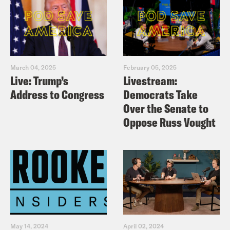
March 04, 2025
February 05, 2025
Live: Trump’s
Livestream:
Address to Congress
Democrats Take
Over the Senate to
Oppose Russ Vought
May 14, 2024
April 02, 2024