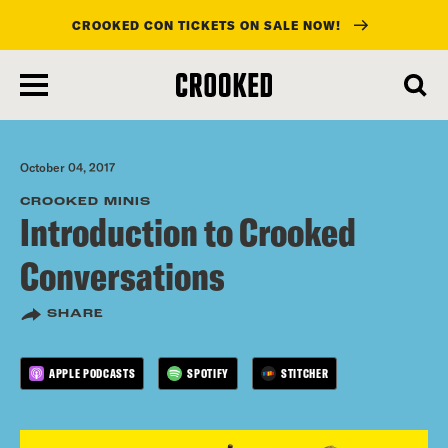
CROOKED CON TICKETS ON SALE NOW!
skip
to
main
content
October 04, 2017
CROOKED MINIS
Introduction to Crooked
Conversations
SHARE
APPLE PODCASTS
SPOTIFY
STITCHER