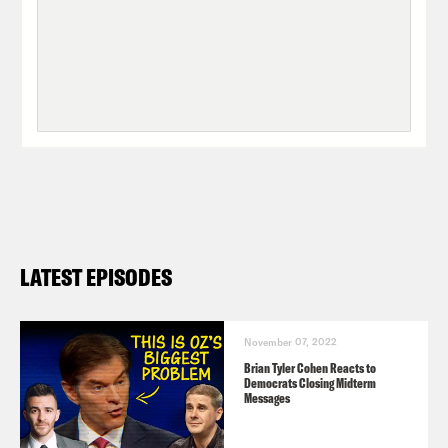
LATEST EPISODES
November 07, 2022
Brian Tyler Cohen Reacts to
Democrats Closing Midterm
Messages