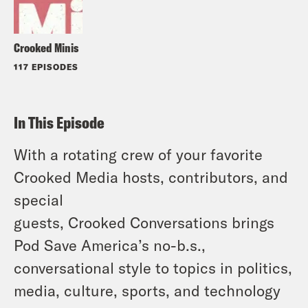
Crooked Minis
117 EPISODES
In This Episode
With a rotating crew of your favorite
Crooked Media hosts, contributors, and
special
guests, Crooked Conversations brings
Pod Save America’s no-b.s.,
conversational style to topics in politics,
media, culture, sports, and technology