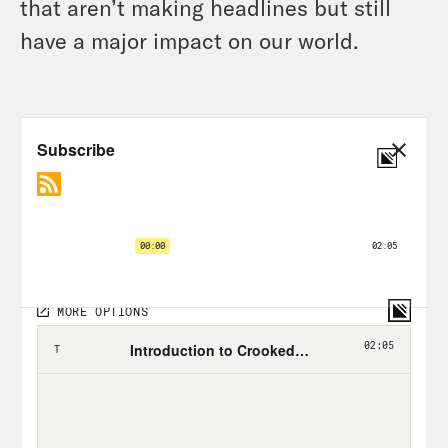
that aren’t making headlines but still
have a major impact on our world.