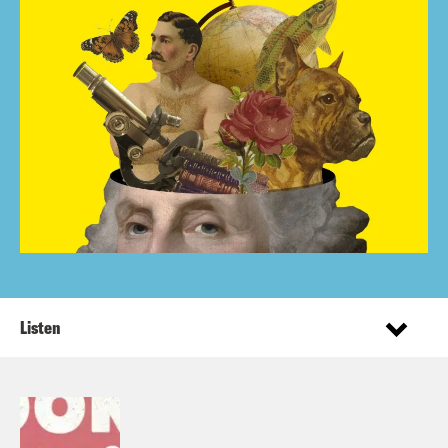
Listen