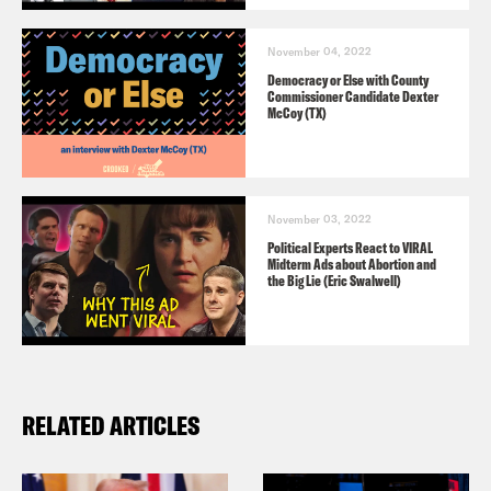
November 04, 2022
Democracy or Else with County
Commissioner Candidate Dexter
McCoy (TX)
November 03, 2022
Political Experts React to VIRAL
Midterm Ads about Abortion and
the Big Lie (Eric Swalwell)
RELATED ARTICLES