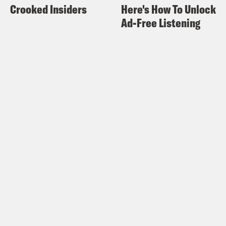
Crooked Insiders
Here's How To Unlock
Ad-Free Listening