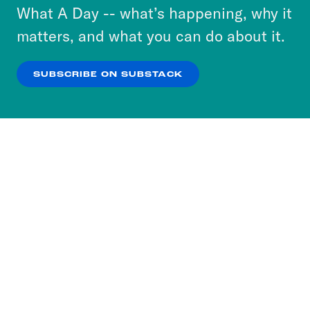
or select “No Thanks” to opt out. You can learn
What A Day -- what’s happening, why it
more about our privacy practices by reviewing
matters, and what you can do about it.
our
Privacy Policy
.
SUBSCRIBE ON SUBSTACK
OK
NO THANKS