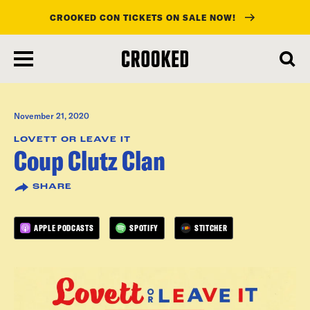
CROOKED CON TICKETS ON SALE NOW!
skip
to
main
content
November 21, 2020
LOVETT OR LEAVE IT
Coup Clutz Clan
SHARE
APPLE PODCASTS
SPOTIFY
STITCHER