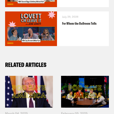
July 29, 2026
For Whom the Ballroom Tolls
RELATED ARTICLES
March 04, 2025
February 05, 2025