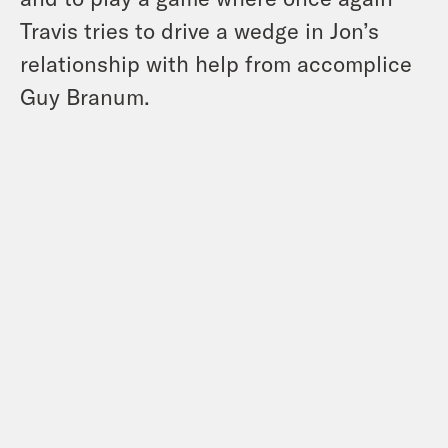
Travis tries to drive a wedge in Jon’s
relationship with help from accomplice
Guy Branum.