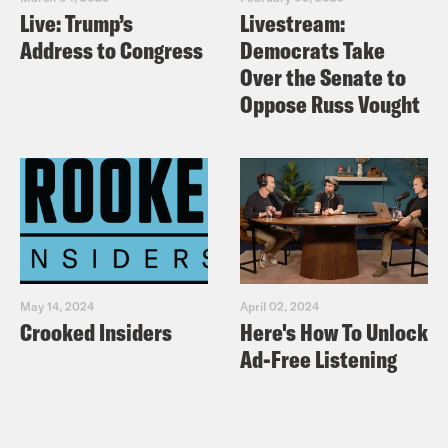
Live: Trump’s
Livestream:
Address to Congress
Democrats Take
Over the Senate to
Oppose Russ Vought
May 14, 2024
April 02, 2024
Crooked Insiders
Here's How To Unlock
Ad-Free Listening