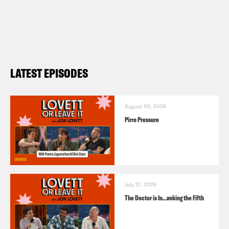
LATEST EPISODES
August 05, 2026
Pirro Pressure
July 31, 2026
The Doctor is In…voking the Fifth