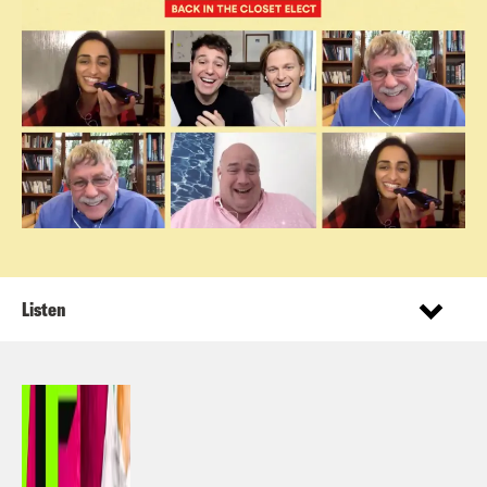
Listen