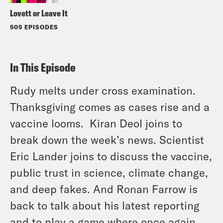
Lovett or Leave It
505 EPISODES
In This Episode
Rudy melts under cross examination.
Thanksgiving comes as cases rise and a
vaccine looms. Kiran Deol joins to
break down the week’s news. Scientist
Eric Lander joins to discuss the vaccine,
public trust in science, climate change,
and deep fakes. And Ronan Farrow is
back to talk about his latest reporting
and to play a game where once again