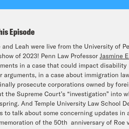
his Episode
 and Leah were live from the University of Pen
 show of 2023! Penn Law Professor
Jasmine E.
ments in a case that could impact disability
r arguments, in a case about immigration law
inally prosecute corporations owned by forei
t the Supreme Court’s “investigation” into w
 spring. And Temple University Law School 
s to talk about some concerning updates in 
emoration of the 50th anniversary of
Roe
v