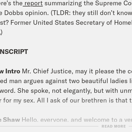
re’s the
report
summarizing the Supreme Cour
he
Dobbs
opinion. (TLDR: they still don’t know 
st? Former United States Secretary of Homel
.)
NSCRIPT
w Intro
Mr. Chief Justice, may it please the 
ed man argues against two beautiful ladies li
 word. She spoke, not elegantly, but with unmi
r for my sex. All I ask of our brethren is that 
e Shaw
Hello, everyone, and welcome to a very
READ MORE
tiny, your podcast about the Supreme Court 