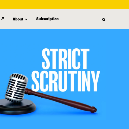
Subscription
About