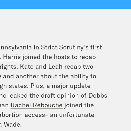
nsylvania in Strict Scrutiny’s first
 Harris
joined the hosts to recap
 rights. Kate and Leah recap two
 and another about the ability to
gn states. Plus, a major update
ho leaked the draft opinion of
Dobbs
Dean
Rachel Rebouche
joined the
abortion access– an unfortunate
.
Wade
.