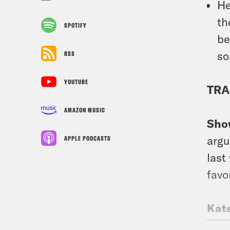
He
t
SPOTIFY
be
so
RSS
YOUTUBE
TRA
AMAZON MUSIC
Sho
argu
APPLE PODCASTS
last
favo
Kat
Scru