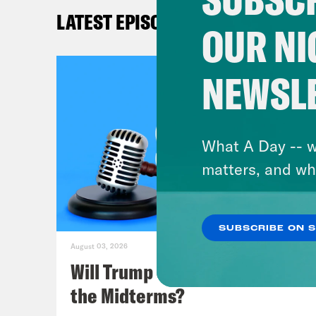
Kat
LATEST EPISODES
and 
OUR NI
get 
NEWSL
Lea
Kat
What A Day -- w
join
matters, and wh
Pere
Rebo
SUBSCRIBE ON 
some
August 03, 2026
Will Trump Succeed in Rigging
Lea
the Midterms?
case