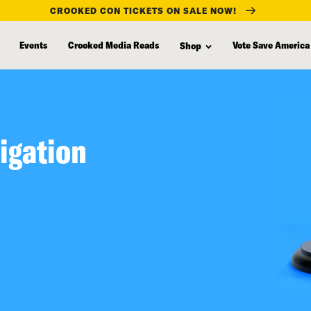
CROOKED CON TICKETS ON SALE NOW!
Events
Crooked Media Reads
Vote Save America
Shop
igation