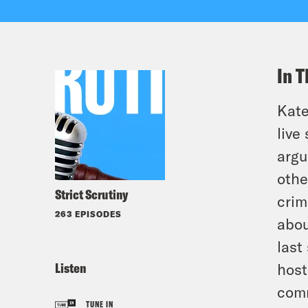
In T
Kate
live
argu
othe
Strict Scrutiny
crim
263 EPISODES
abou
last
Listen
host
comm
TUNE IN