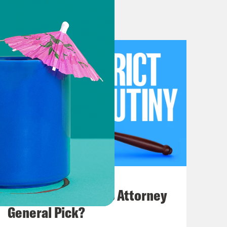
rless co-host Melissa Murray today
ve show in Philly does mean that we
y. But later in the hour, we will be
nn, who will help us make sense of
at will be joined by Rachel
 Law. She’s going to help us unpack
involving medication, abortion.
July 20, 2026
How Bad is Trump's Attorney
 to start by recapping the court’s
General Pick?
uld have plenty of time to discuss