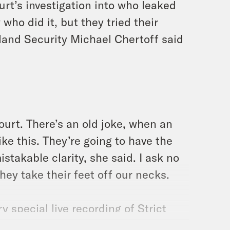
t’s investigation into who leaked
who did it, but they tried their
and Security Michael Chertoff said
court. There’s an old joke, when an
ke this. They’re going to have the
stakable clarity, she said. I ask no
they take their feet off our necks.
 special live recording of Strict
and the legal culture that surrounds