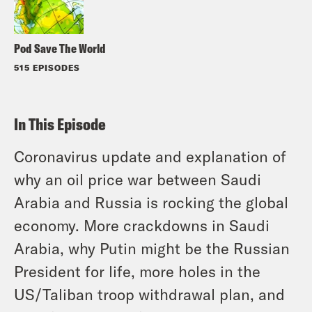
Pod Save The World
515 EPISODES
In This Episode
Coronavirus update and explanation of
why an oil price war between Saudi
Arabia and Russia is rocking the global
economy. More crackdowns in Saudi
Arabia, why Putin might be the Russian
President for life, more holes in the
US/Taliban troop withdrawal plan, and