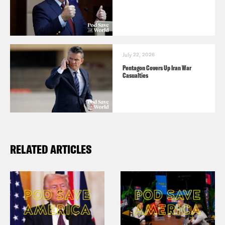
July 22, 2026
Pentagon Covers Up Iran War
Casualties
RELATED ARTICLES