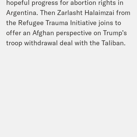
hopeful progress for abortion rights in
Argentina. Then Zarlasht Halaimzai from
the Refugee Trauma Initiative joins to
offer an Afghan perspective on Trump’s
troop withdrawal deal with the Taliban.