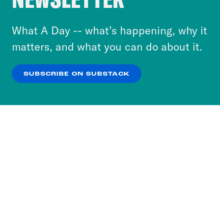
to accept these cookies and similar technologies
or select “No Thanks” to opt out. You can learn
What A Day -- what’s happening, why it
more about our privacy practices by reviewing
matters, and what you can do about it.
our
Privacy Policy
.
SUBSCRIBE ON SUBSTACK
OK
NO THANKS