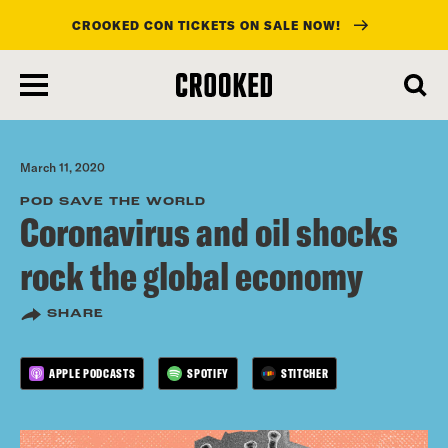
CROOKED CON TICKETS ON SALE NOW!
skip
to
main
content
March 11, 2020
POD SAVE THE WORLD
Coronavirus and oil shocks
rock the global economy
SHARE
APPLE PODCASTS
SPOTIFY
STITCHER