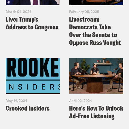
March 04, 2025
February 05, 2025
Live: Trump’s
Livestream:
Address to Congress
Democrats Take
Over the Senate to
Oppose Russ Vought
May 14, 2024
April 02, 2024
Crooked Insiders
Here's How To Unlock
Ad-Free Listening