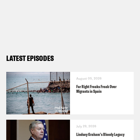
LATEST EPISODES
August 05, 2026
Far Right Freaks Freak Over
Migrants in Spain
July 29, 2026
Lindsey Graham's Bloody Legacy