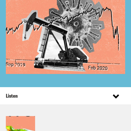
Listen