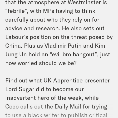
that the atmosphere at Westminster is
“febrile”, with MPs having to think
carefully about who they rely on for
advice and research. He also sets out
Labour’s position on the threat posed by
China. Plus as Vladimir Putin and Kim
Jung Un hold an “evil bro hangout”, just
how worried should we be?
Find out what UK Apprentice presenter
Lord Sugar did to become our
inadvertent hero of the week, while
Coco calls out the Daily Mail for trying
to use a black writer to publish critical