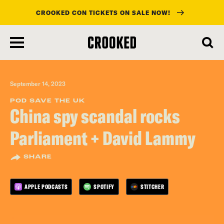
CROOKED CON TICKETS ON SALE NOW!
skip
to
main
content
September 14, 2023
POD SAVE THE UK
China spy scandal rocks
Parliament + David Lammy
SHARE
APPLE PODCASTS
SPOTIFY
STITCHER