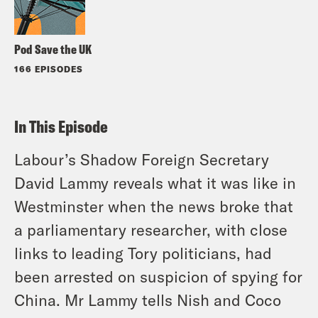
Pod Save the UK
166 EPISODES
In This Episode
Labour’s Shadow Foreign Secretary
David Lammy reveals what it was like in
Westminster when the news broke that
a parliamentary researcher, with close
links to leading Tory politicians, had
been arrested on suspicion of spying for
China. Mr Lammy tells Nish and Coco