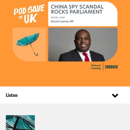
Listen