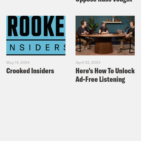
May 14, 2024
April 02, 2024
Crooked Insiders
Here's How To Unlock
Ad-Free Listening