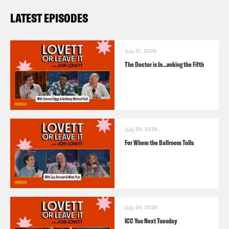
LATEST EPISODES
July 31, 2026
The Doctor is In…voking the Fifth
July 29, 2026
For Whom the Ballroom Tolls
July 24, 2026
ICC You Next Tuesday