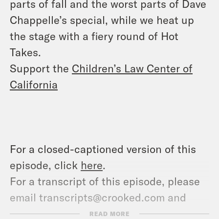
parts of fall and the worst parts of Dave
Chappelle’s special, while we heat up
the stage with a fiery round of Hot
Takes.
Support the
Children’s Law Center of
California
For a closed-captioned version of this
episode, click
here
.
For a transcript of this episode, please
email transcripts@crooked.com and
include the name of the podcast.
READ MORE