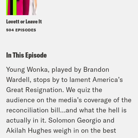
Lovett or Leave It
504 EPISODES
In This Episode
Young Wonka, played by Brandon
Wardell, stops by to lament America’s
Great Resignation. We quiz the
audience on the media’s coverage of the
reconciliation bill…and what the hell is
actually in it. Solomon Georgio and
Akilah Hughes weigh in on the best