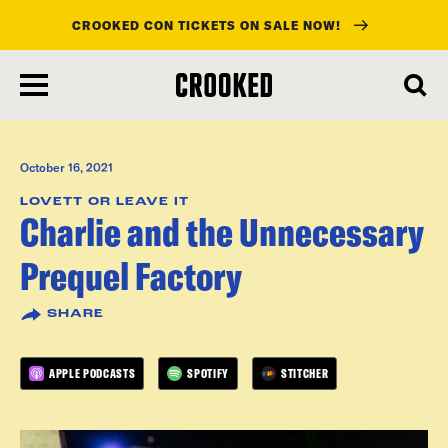
CROOKED CON TICKETS ON SALE NOW!
skip
to
main
content
October 16, 2021
LOVETT OR LEAVE IT
Charlie and the Unnecessary
Prequel Factory
SHARE
APPLE PODCASTS
SPOTIFY
STITCHER