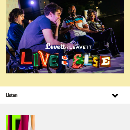
Listen