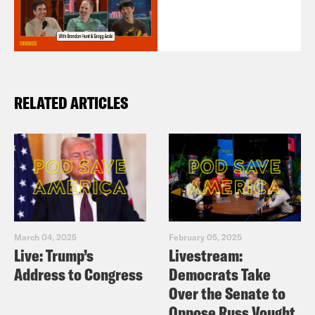
RELATED ARTICLES
March 04, 2025
February 05, 2025
Live: Trump’s
Livestream:
Address to Congress
Democrats Take
Over the Senate to
Oppose Russ Vought