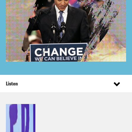
Listen