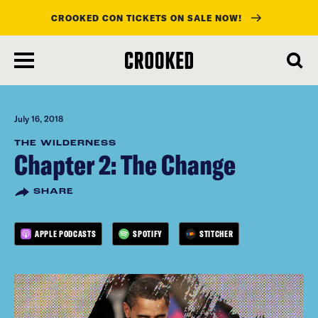
CROOKED CON TICKETS ON SALE NOW!
skip
to
main
content
July 16, 2018
THE WILDERNESS
Chapter 2: The Change
SHARE
APPLE PODCASTS
SPOTIFY
STITCHER