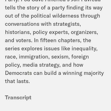
tells the story of a party finding its way
out of the political wilderness through
conversations with strategists,
historians, policy experts, organizers,
and voters. In fifteen chapters, the
series explores issues like inequality,
race, immigration, sexism, foreign
policy, media strategy, and how
Democrats can build a winning majority
that lasts.
Transcript