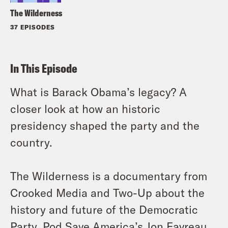
The Wilderness
37 EPISODES
In This Episode
What is Barack Obama’s legacy? A
closer look at how an historic
presidency shaped the party and the
country.
The Wilderness is a documentary from
Crooked Media and Two-Up about the
history and future of the Democratic
Party. Pod Save America’s Jon Favreau