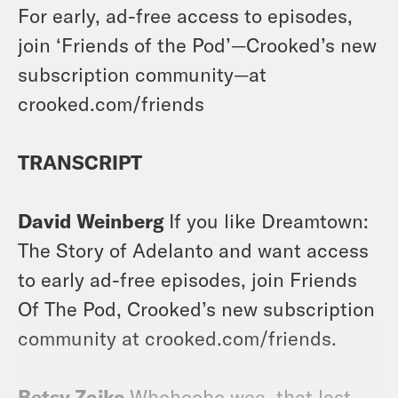
For early, ad-free access to episodes,
join ‘Friends of the Pod’—Crooked’s new
subscription community—at
crooked.com/friends
TRANSCRIPT
David Weinberg
If you like Dreamtown:
The Story of Adelanto and want access
to early ad-free episodes, join Friends
Of The Pod, Crooked’s new subscription
community at crooked.com/friends.
Betsy Zaiko
Whohooho wee, that last