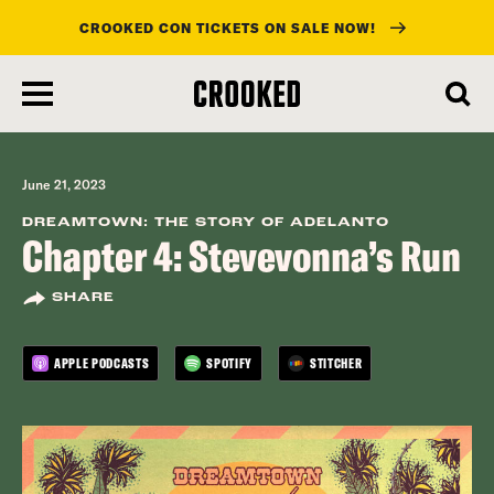
CROOKED CON TICKETS ON SALE NOW!
skip
to
main
content
June 21, 2023
DREAMTOWN: THE STORY OF ADELANTO
Chapter 4: Stevevonna’s Run
SHARE
APPLE PODCASTS
SPOTIFY
STITCHER