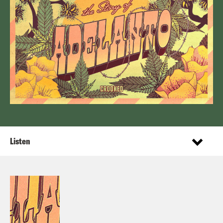
Listen