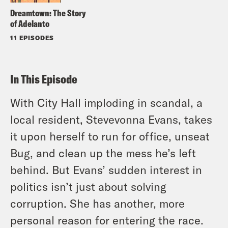
Dreamtown: The Story
of Adelanto
11 EPISODES
In This Episode
With City Hall imploding in scandal, a
local resident, Stevevonna Evans, takes
it upon herself to run for office, unseat
Bug, and clean up the mess he’s left
behind. But Evans’ sudden interest in
politics isn’t just about solving
corruption. She has another, more
personal reason for entering the race.