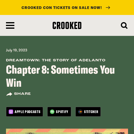
CROOKED CON TICKETS ON SALE NOW!
skip
to
main
content
July 19, 2023
DREAMTOWN: THE STORY OF ADELANTO
Chapter 8: Sometimes You
Win
SHARE
APPLE PODCASTS
SPOTIFY
STITCHER