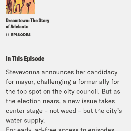
Dreamtown: The Story
of Adelanto
11 EPISODES
In This Episode
Stevevonna announces her candidacy
for mayor, challenging a former ally for
the top spot on the city council. But as
the election nears, a new issue takes
center stage – not weed – but the city’s
water supply.
For early, ad-free access to episodes,