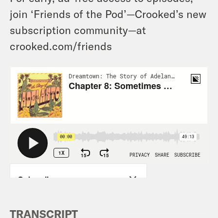
join ‘Friends of the Pod’—Crooked’s new
subscription community—at
crooked.com/friends
TRANSCRIPT