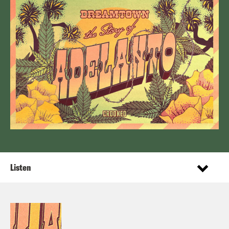
Listen