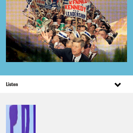
Listen