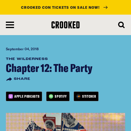
CROOKED CON TICKETS ON SALE NOW!
skip
to
main
content
September 04, 2018
THE WILDERNESS
Chapter 12: The Party
SHARE
APPLE PODCASTS
SPOTIFY
STITCHER