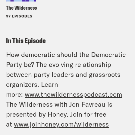
The Wilderness
37 EPISODES
In This Episode
How democratic should the Democratic
Party be? The evolving relationship
between party leaders and grassroots
organizers. Learn
more:
www.thewildernesspodcast.com
The Wilderness with Jon Favreau is
presented by Honey. Join for free
at
www.joinhoney.com/wilderness