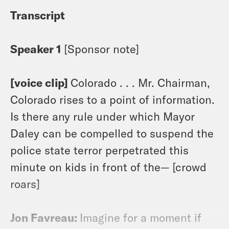
Transcript
Speaker 1
[Sponsor note]
[voice clip]
Colorado . . . Mr. Chairman,
Colorado rises to a point of information.
Is there any rule under which Mayor
Daley can be compelled to suspend the
police state terror perpetrated this
minute on kids in front of the— [crowd
roars]
Jon Favreau:
Imagine for a moment if