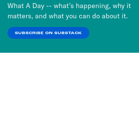
or select “No Thanks” to opt out. You can learn
What A Day -- what’s happening, why it
more about our privacy practices by reviewing
matters, and what you can do about it.
our
Privacy Policy
.
SUBSCRIBE ON SUBSTACK
OK
NO THANKS