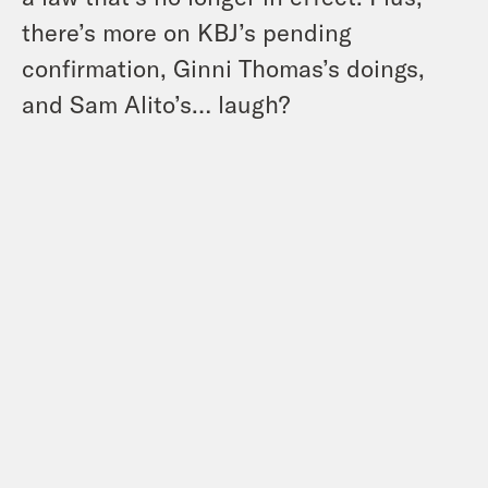
there’s more on KBJ’s pending
confirmation, Ginni Thomas’s doings,
and Sam Alito’s… laugh?