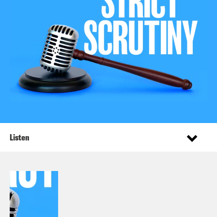
Listen