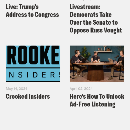
Live: Trump’s
Livestream:
Address to Congress
Democrats Take
Over the Senate to
Oppose Russ Vought
May 14, 2024
April 02, 2024
Crooked Insiders
Here's How To Unlock
Ad-Free Listening