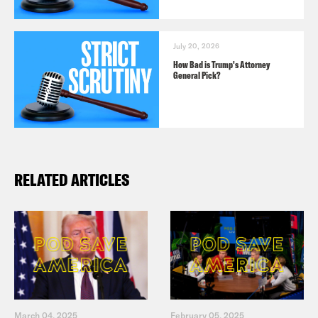
July 20, 2026
How Bad is Trump's Attorney
General Pick?
RELATED ARTICLES
March 04, 2025
February 05, 2025