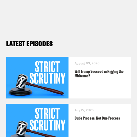
LATEST EPISODES
August 03, 2026
Will Trump Succeed in Rigging the
Midterms?
July 27, 2026
Dude Process, Not Due Process