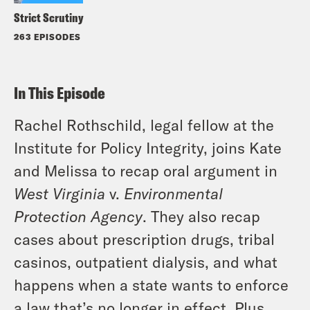
Strict Scrutiny
263 EPISODES
In This Episode
Rachel Rothschild, legal fellow at the
Institute for Policy Integrity, joins Kate
and Melissa to recap oral argument in
West Virginia
v.
Environmental
Protection Agency
. They also recap
cases about prescription drugs, tribal
casinos, outpatient dialysis, and what
happens when a state wants to enforce
a law that’s no longer in effect. Plus,