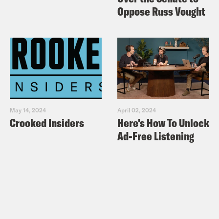
And then my next question, it was I was
Oppose Russ Vought
going to ask you, Alison, if I did that,
would you drink my breast milk?
Alison Leiby:
Yeah.
Halle Kiefer:
Okay. Great. Thanks.
May 14, 2024
April 02, 2024
Crooked Insiders
Here's How To Unlock
Alison Leiby:
I’d try it.
Ad-Free Listening
Halle Kiefer:
I think you can induce
lactation. Hang on let’s find out.
Alison Leiby:
Yeah you can, but I don’t