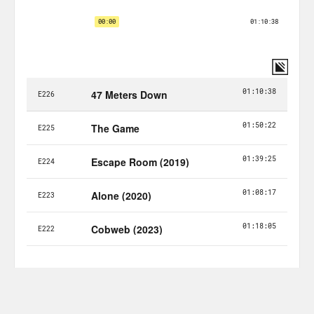
horror movie just for you.
Alison Leiby:
Just for all of you. Halle,
how are you?
Halle Kiefer:
Good. I just got an email.
I’ve been in. I don’t I used to blog for
Vulture for a long time, so I’m on, like, a
bunch of weird PR email lists.
Alison Leiby:
Me too yeah.
Halle Kiefer:
I keep getting ones about.