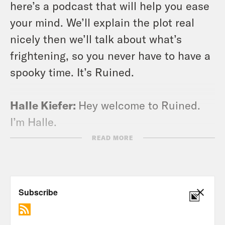
here’s a podcast that will help you ease
your mind. We’ll explain the plot real
nicely then we’ll talk about what’s
frightening, so you never have to have a
spooky time. It’s Ruined.
Halle Kiefer:
Hey welcome to Ruined.
I’m Halle.
READ MORE
Alison Leiby:
And I’m Alison. [laughter]
Why are you laughing?
Halle Kiefer:
I’ll tell you in a minute.
This is a podcast. Where we ruin a