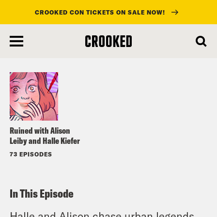
CROOKED CON TICKETS ON SALE NOW!
skip
to
Listen
main
content
Ruined with Alison
Leiby and Halle Kiefer
73 EPISODES
In This Episode
Halle and Alison chase urban legends