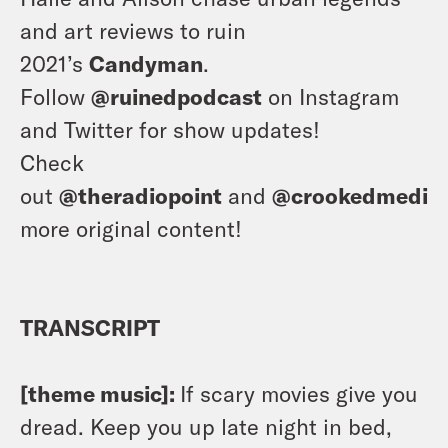
and art reviews to ruin
2021’s
Candyman
.
Follow
@ruinedpodcast
on Instagram
and Twitter for show updates!
Check
out
@theradiopoint
and
@crookedmedia
more original content!
TRANSCRIPT
[theme music]:
If scary movies give you
dread. Keep you up late night in bed,