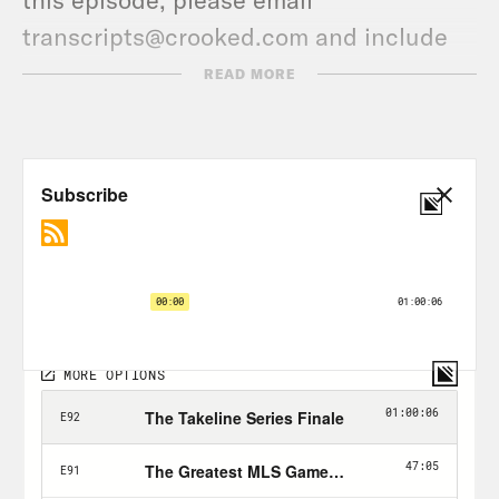
transcripts@crooked.com and include
the name of the podcast.
READ MORE