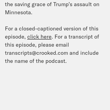
the saving grace of Trump’s assault on
Minnesota.
For a closed-captioned version of this
episode,
click here
. For a transcript of
this episode, please email
transcripts@crooked.com and include
the name of the podcast.