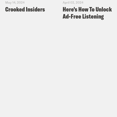
May 14, 2024
April 02, 2024
Crooked Insiders
Here's How To Unlock
Ad-Free Listening