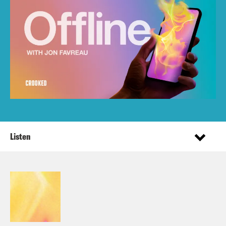
Listen