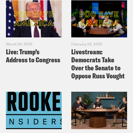
March 04, 2025
February 05, 2025
Live: Trump’s
Livestream:
Address to Congress
Democrats Take
Over the Senate to
Oppose Russ Vought