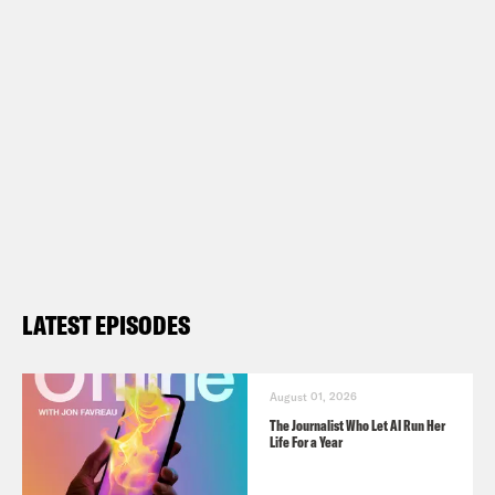
LATEST EPISODES
August 01, 2026
The Journalist Who Let AI Run Her
Life For a Year