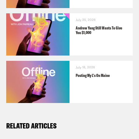
July 25, 2026
Andrew Yang Still Wants To Give
You $1,000
July 18, 2026
Posting My L's On Maine
RELATED ARTICLES