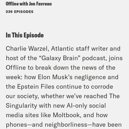
Offline with Jon Favreau
236 EPISODES
In This Episode
Charlie Warzel, Atlantic staff writer and
host of the “Galaxy Brain” podcast, joins
Offline to break down the news of the
week: how Elon Musk’s negligence and
the Epstein Files continue to corrode
our society, whether we’ve reached The
Singularity with new AI-only social
media sites like Moltbook, and how
phones—and neighborliness—have been