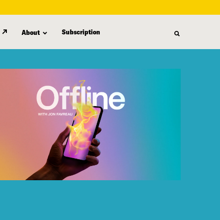
Subscription
About