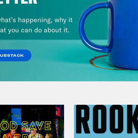
hat’s happening, why it
July 25, 2026
Andrew Yang Still Wants To
at you can do about it.
Give You $1,000
SUBSTACK
VIEW EPISODE