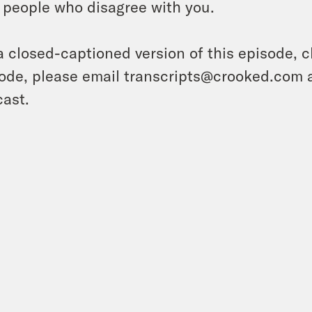
 people who disagree with you.
a closed-captioned version of this episode, c
ode, please email transcripts@crooked.com 
ast.