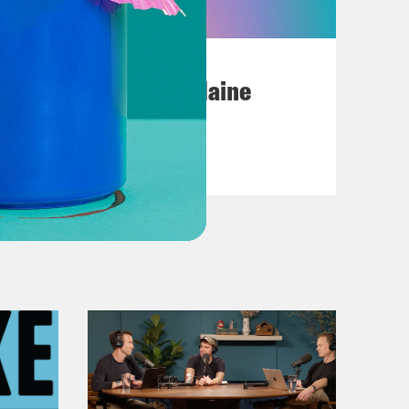
July 18, 2026
Posting My L's On Maine
VIEW EPISODE