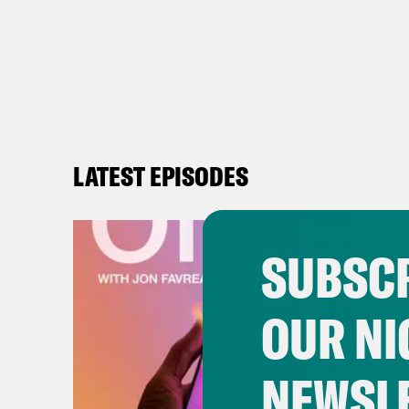
LATEST EPISODES
SUBSCR
OUR NI
NEWSL