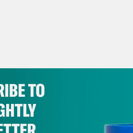
IBE TO
GHTLY
ETTER