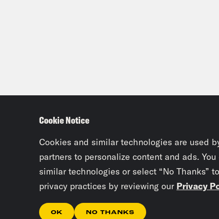
Cookie Notice
Cookies and similar technologies are used b
partners to personalize content and ads. You
similar technologies or select “No Thanks” t
privacy practices by reviewing our
Privacy Po
OK
NO THANKS