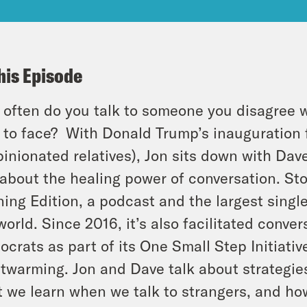
his Episode
often do you talk to someone you disagree wi
 to face?
With Donald Trump’s inauguration f
pinionated relatives), Jon sits down with Dav
 about the healing power of conversation. S
ing Edition, a podcast and the largest single
world. Since 2016, it’s also facilitated con
crats as part of its One Small Step Initiative
twarming. Jon and Dave talk about strategies 
 we learn when we talk to strangers, and ho