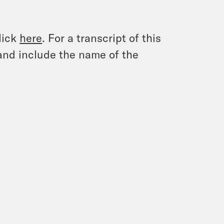
lick
here
. For a transcript of this
and include the name of the