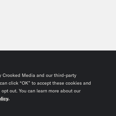
y Crooked Media and our third-party
 can click “OK” to accept these cookies and
o opt out. You can learn more about our
licy
.