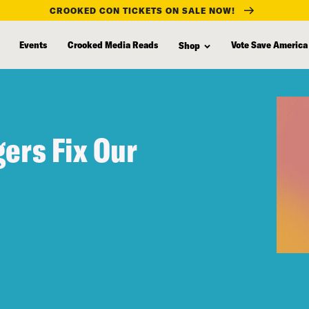
CROOKED CON TICKETS ON SALE NOW!
Events
Crooked Media Reads
Vote Save America
Shop
gers Fix Our