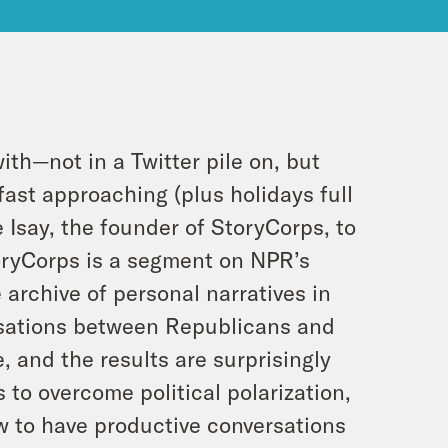
th—not in a Twitter pile on, but
ast approaching (plus holidays full
e Isay, the founder of StoryCorps, to
toryCorps is a segment on NPR’s
 archive of personal narratives in
versations between Republicans and
, and the results are surprisingly
to overcome political polarization,
w to have productive conversations