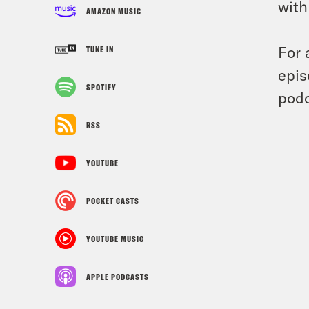
with
AMAZON MUSIC
For 
TUNE IN
epis
SPOTIFY
podc
RSS
YOUTUBE
POCKET CASTS
YOUTUBE MUSIC
APPLE PODCASTS