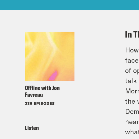
In T
How 
face
of o
talk
Offline with Jon
Morn
Favreau
the 
236 EPISODES
Demo
hear
Listen
what