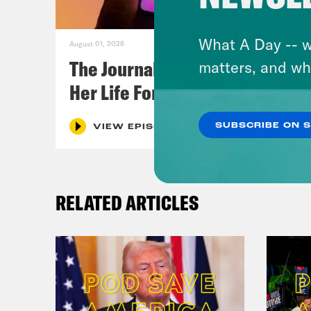
What A Day -- w
August 01, 2026
The Journalist Who Let AI Run
matters, and wh
Her Life For a Year
SUBSCRIBE ON 
VIEW EPISODE
RELATED ARTICLES