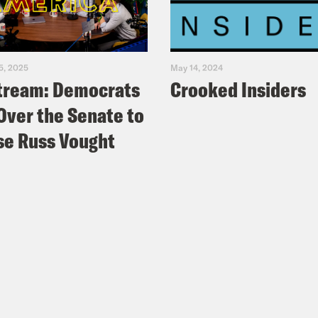
5, 2025
May 14, 2024
tream: Democrats
Crooked Insiders
Over the Senate to
e Russ Vought