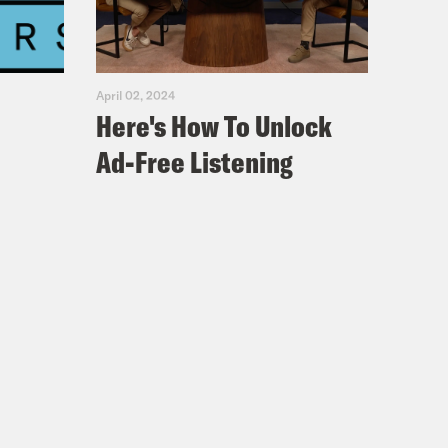
April 02, 2024
Here's How To Unlock
Ad-Free Listening