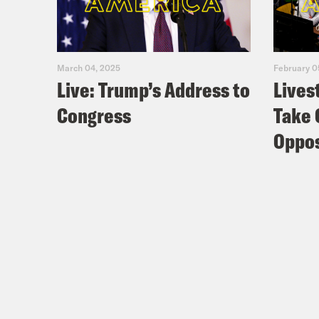
March 04, 2025
February 0
Live: Trump’s Address to
Lives
Congress
Take 
Oppos