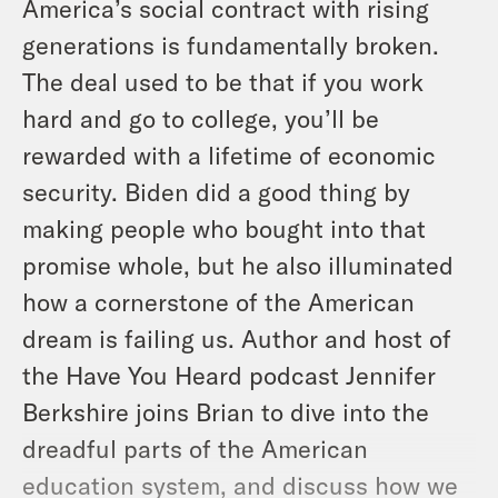
America’s social contract with rising
generations is fundamentally broken.
The deal used to be that if you work
hard and go to college, you’ll be
rewarded with a lifetime of economic
security. Biden did a good thing by
making people who bought into that
promise whole, but he also illuminated
how a cornerstone of the American
dream is failing us. Author and host of
the
Have You Heard
podcast Jennifer
Berkshire joins Brian to dive into the
dreadful parts of the American
education system, and discuss how we