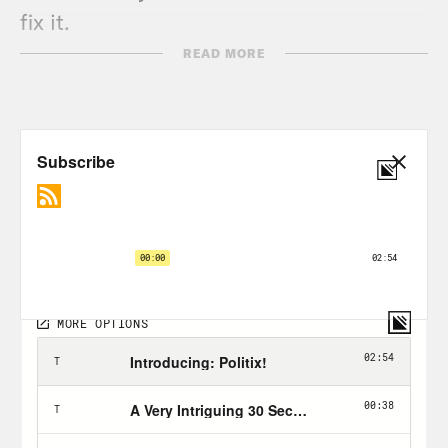
fix it.
READ MORE
TRANSCRIPT
[AD BREAK]
Brian Beutler:
Hello and welcome to
Positively Dreadful with me your host,
Brian Beutler. So you probably heard
that just over a week ago, as we record
this, President Biden unveiled his long