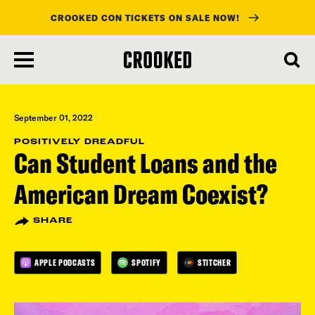
CROOKED CON TICKETS ON SALE NOW!
skip
to
main
content
September 01, 2022
POSITIVELY DREADFUL
Can Student Loans and the
American Dream Coexist?
SHARE
APPLE PODCASTS
SPOTIFY
STITCHER