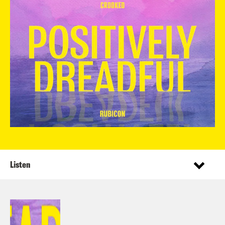
Listen