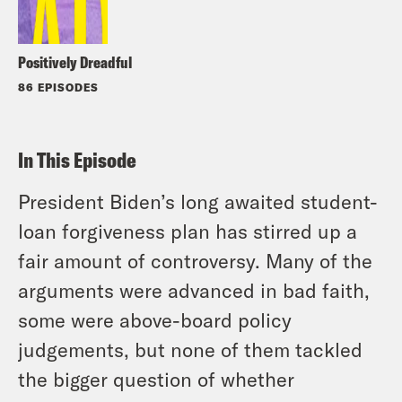
Positively Dreadful
86 EPISODES
In This Episode
President Biden’s long awaited student-
loan forgiveness plan has stirred up a
fair amount of controversy. Many of the
arguments were advanced in bad faith,
some were above-board policy
judgements, but none of them tackled
the bigger question of whether