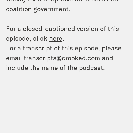
coalition government.
For a closed-captioned version of this
episode, click
here
.
For a transcript of this episode, please
email transcripts@crooked.com and
include the name of the podcast.