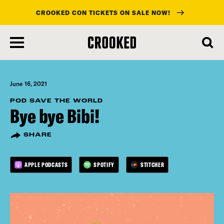
CROOKED CON TICKETS ON SALE NOW!
skip
to
main
content
June 16, 2021
POD SAVE THE WORLD
Bye bye Bibi!
SHARE
APPLE PODCASTS
SPOTIFY
STITCHER