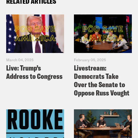
RELATED ARTICLES
March 04, 2025
February 05, 2025
Live: Trump’s
Livestream:
Address to Congress
Democrats Take
Over the Senate to
Oppose Russ Vought