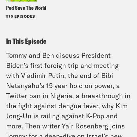
Pod Save The World
515 EPISODES
In This Episode
Tommy and Ben discuss President
Biden’s first foreign trip and meeting
with Vladimir Putin, the end of Bibi
Netanyahu’s 15 year hold on power, a
Twitter ban in Nigeria, a breakthrough in
the fight against dengue fever, why Kim
Jong-Un is railing against K-Pop and
more. Then writer Yair Rosenberg joins
Tommy for a deep-dive on Israel’s new