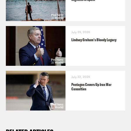
July 29, 2026
Lindsey Graham's Bloody Legacy
July 22, 2026
Pentagon Covers Up Iran War
Casualties