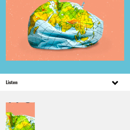
Listen