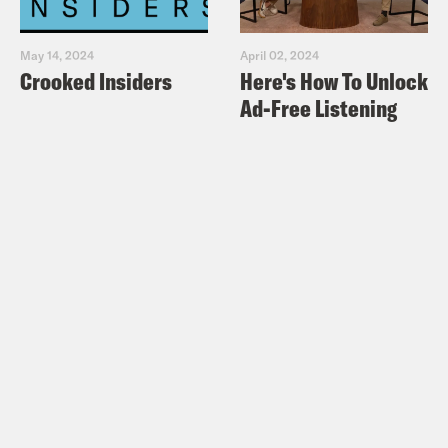
May 14, 2024
April 02, 2024
Crooked Insiders
Here's How To Unlock
Ad-Free Listening