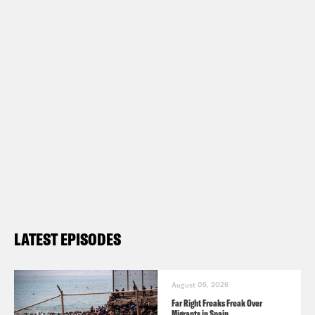
LATEST EPISODES
August 05, 2026
Far Right Freaks Freak Over
Migrants in Spain